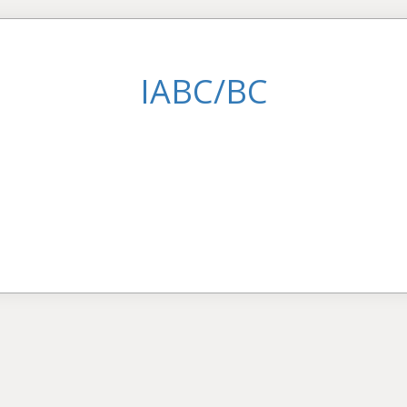
IABC/BC