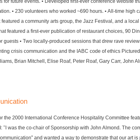
s for future events. • Developed first-ever conference website th
tration. • 230 volunteers who worked ~690 hours. • All-time high 
featured a community arts group, the Jazz Festival, and a local
hat featured a first-ever publication of restaurant choices, 90 D
or guests • Two locally-produced sessions that drew rave reviews 
nting crisis communication and the IABC code of ethics Pictured h
liams, Brian Mitchell, Elise Roaf, Peter Roaf, Gary Carr, John 
unication
or the 2000 International Conference Hospitality Committee feat
d: "I was the co-chair of Sponsorship with John Almond. The c
Communication” and wanted a way to demonstrate that our art is 