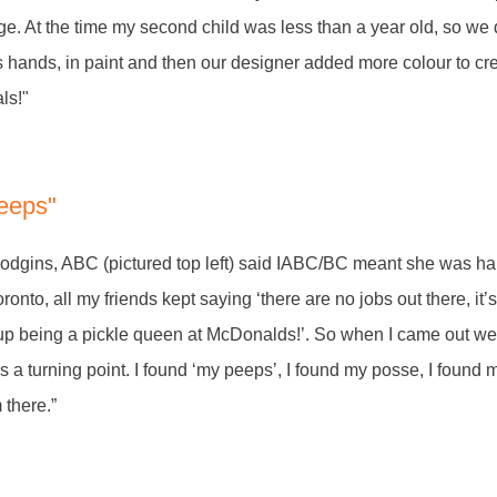
ge. At the time my second child was less than a year old, so we
s hands, in paint and then our designer added more colour to cr
ls!"
peeps"
dgins, ABC (pictured top left) said IABC/BC meant she was ha
ronto, all my friends kept saying ‘there are no jobs out there, it’s 
 up being a pickle queen at McDonalds!’. So when I came out west
 a turning point. I found ‘my peeps’, I found my posse, I found 
m there.”