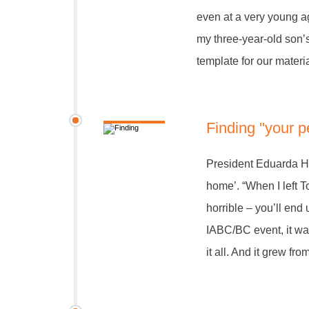
even at a very young a
my three-year-old son’
template for our materia
Finding "your 
President Eduarda Ho
home’. “When I left To
horrible – you’ll end
IABC/BC event, it was
it all. And it grew fro