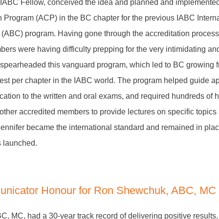
IABC Fellow, conceived the idea and planned and implemented t
 Program (ACP) in the BC chapter for the previous IABC Interna
ABC) program. Having gone through the accreditation process 
bers were having difficulty prepping for the very intimidating 
 spearheaded this vanguard program, which led to BC growing f
hest per chapter in the IABC world. The program helped guide ap
cation to the written and oral exams, and required hundreds of h
g other accredited members to provide lectures on specific topics
ennifer became the international standard and remained in place
s launched.
nicator Honour for Ron Shewchuk, ABC, MC
 MC, had a 30-year track record of delivering positive results.