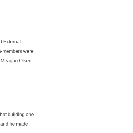
nd External
on-members were
st, Meagan Olsen,
hat building one
e, and he made