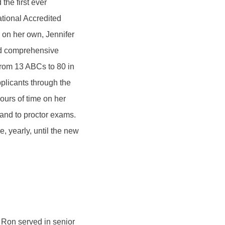
he first ever
tional Accredited
on her own, Jennifer
and comprehensive
rom 13 ABCs to 80 in
plicants through the
ours of time on her
 and to proctor exams.
, yearly, until the new
 Ron served in senior