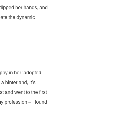
 dipped her hands, and
eate the dynamic
ppy in her ‘adopted
a hinterland, it’s
 and went to the first
my profession – I found