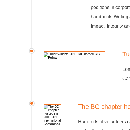
positions in corpo
handbook, Writing 
Impact, Integrity 
Tu
Lon
Can
The BC chapter ho
Hundreds of volunteers ca