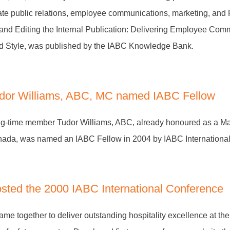
rate public relations, employee communications, marketing, and
and Editing the Internal Publication: Delivering Employee Com
and Style, was published by the IABC Knowledge Bank.
dor Williams, ABC, MC named IABC Fellow
g-time member Tudor Williams, ABC, already honoured as a M
ada, was named an IABC Fellow in 2004 by IABC International
sted the 2000 IABC International Conference
me together to deliver outstanding hospitality excellence at the