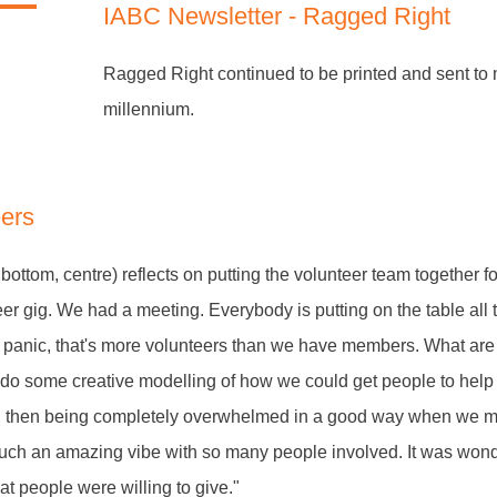
IABC Newsletter - Ragged Right
Ragged Right continued to be printed and sent to
millennium.
eers
bottom, centre) reflects on putting the volunteer team together f
teer gig. We had a meeting. Everybody is putting on the table all 
to panic, that's more volunteers than we have members. What ar
 do some creative modelling of how we could get people to help
 then being completely overwhelmed in a good way when we m
 such an amazing vibe with so many people involved. It was won
t people were willing to give."