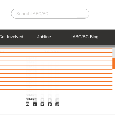
Get Involved
Jobline
IABC/BC Blog
0s
2020s
SHARE
SHARE
2007
2008
2009
SHARE
SHARE
SHARE
SHARE
SHARE
SHARE
SHARE
SHARE
SHARE