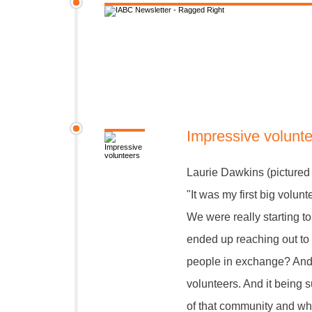
Impressive volunt
Laurie Dawkins (pictured 
"It was my first big volun
We were really starting 
ended up reaching out to
people in exchange? And
volunteers. And it being
of that community and wha