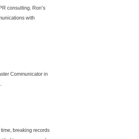
 PR consulting. Ron’s
munications with
aster Communicator in
.
 time, breaking records