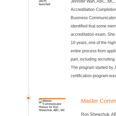
Jennifer Wah, ABC, MC, 
Accreditation Completion
Business Communicator (
identified that some mem
accreditation exam. She
10 years, one of the hig
entire process from appli
part, including recruitin
The program started by J
certification program wa
Master Commu
Ron Shewchuk, ABC,