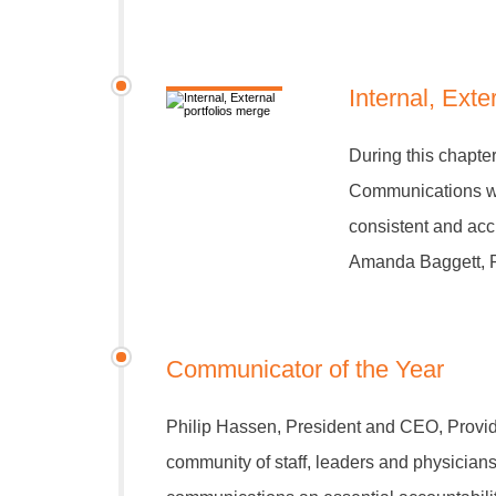
Internal, Exte
During this chapte
Communications w
consistent and accu
Amanda Baggett, R
Communicator of the Year
Philip Hassen, President and CEO, Provid
community of staff, leaders and physicians