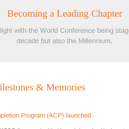
Becoming a Leading Chapter
ight with the World Conference being stage
decade but also the Millennium.
lestones & Memories
mpletion Program (ACP) launched