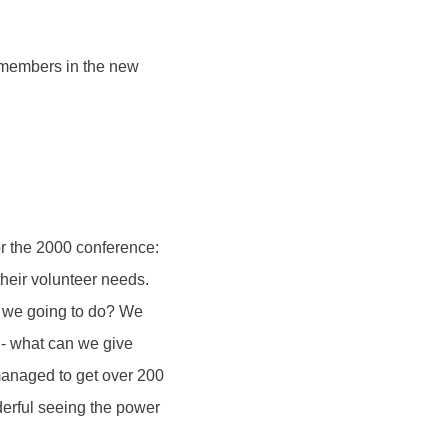
 members in the new
or the 2000 conference:
their volunteer needs.
e we going to do? We
 - what can we give
anaged to get over 200
derful seeing the power