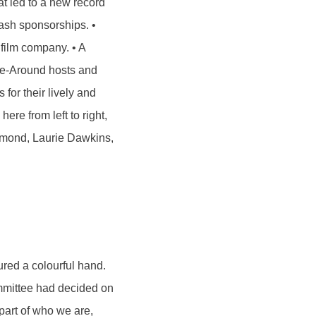
at led to a new record
cash sponsorships. •
 film company. • A
ine-Around hosts and
for their lively and
ere from left to right,
Almond, Laurie Dawkins,
ured a colourful hand.
ommittee had decided on
part of who we are,