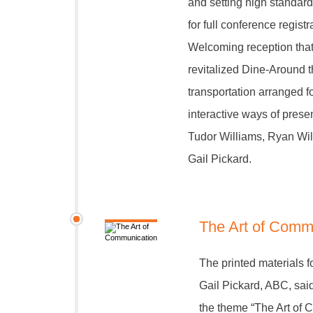
and setting high standard
for full conference regis
Welcoming reception that 
revitalized Dine-Around t
transportation arranged f
interactive ways of prese
Tudor Williams, Ryan Wil
Gail Pickard.
The Art of Comm
The printed materials f
Gail Pickard, ABC, sai
the theme “The Art of 