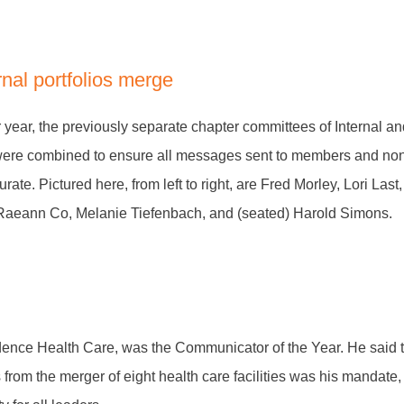
rnal portfolios merge
r year, the previously separate chapter committees of Internal a
ere combined to ensure all messages sent to members and n
rate. Pictured here, from left to right, are Fred Morley, Lori La
aeann Co, Melanie Tiefenbach, and (seated) Harold Simons.
ence Health Care, was the Communicator of the Year. He said t
 from the merger of eight health care facilities was his mandat