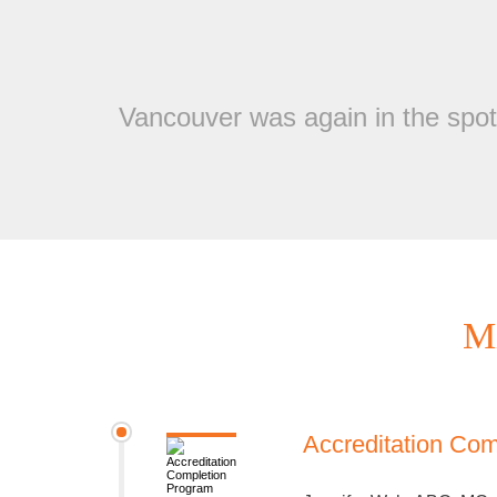
Vancouver was again in the spotl
Mi
Accreditation Co