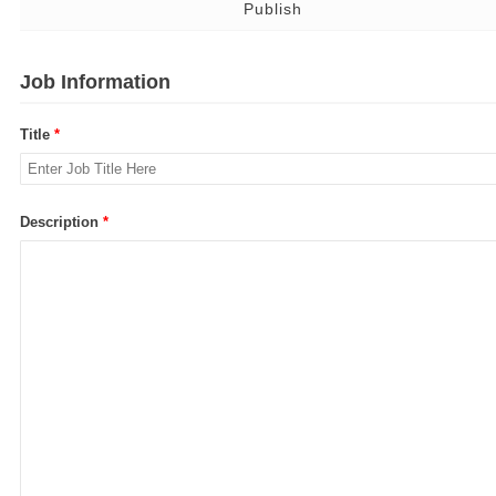
Publish
Job Information
Title
*
Description
*