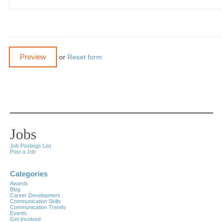
or
Reset form
Jobs
Job Postings List
Post a Job
Categories
Awards
Blog
Career Development
Communication Skills
Communication Trends
Events
Get Involved