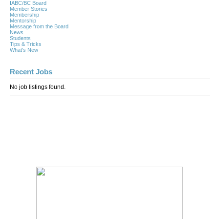
IABC/BC Board
Member Stories
Membership
Mentorship
Message from the Board
News
Students
Tips & Tricks
What's New
Recent Jobs
No job listings found.