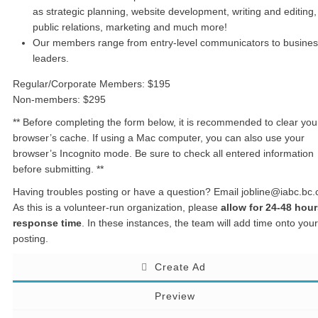
as strategic planning, website development, writing and editing,
public relations, marketing and much more!
Our members range from entry-level communicators to busine
leaders.
Regular/Corporate Members: $195
Non-members: $295
** Before completing the form below, it is recommended to clear you
browser’s cache. If using a Mac computer, you can also use your
browser’s Incognito mode. Be sure to check all entered information
before submitting. **
Having troubles posting or have a question? Email jobline@iabc.bc.
As this is a volunteer-run organization, please
allow for 24-48 hou
response time
. In these instances, the team will add time onto your
posting.
Create Ad
Preview