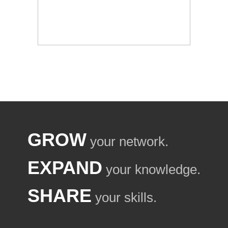
GROW
your network.
EXPAND
your knowledge.
SHARE
your skills.