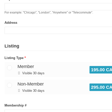
For example: "Chicago", "London", "Anywhere" or "Telecommute".
Address
Listing
Listing Type
*
Member
195.00 C
Visible 30 days
Non-Member
295.00 C
Visible 30 days
Membership #