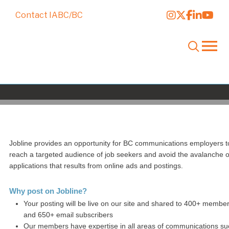
Contact IABC/BC
Post a Job
Jobline provides an opportunity for BC communications employers t
reach a targeted audience of job seekers and avoid the avalanche o
applications that results from online ads and postings.
Why post on Jobline?
Your posting will be live on our site and shared to 400+ membe
and 650+ email subscribers
Our members have expertise in all areas of communications su