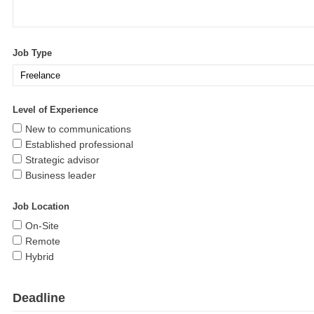
Job Type
Level of Experience
New to communications
Established professional
Strategic advisor
Business leader
Job Location
On-Site
Remote
Hybrid
Deadline