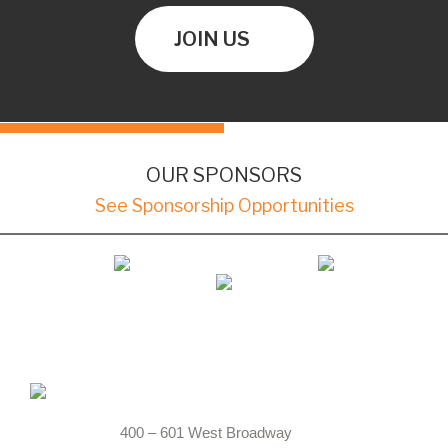
JOIN US
OUR SPONSORS
See Sponsorship Opportunities
400 – 601 West Broadway