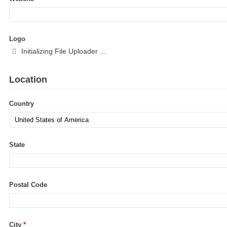
Logo
Location
Country
State
Postal Code
City
*