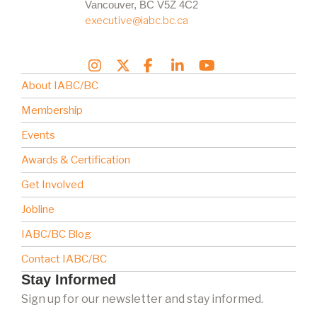
Vancouver, BC V5Z 4C2
executive@iabc.bc.ca
About IABC/BC
Membership
Events
Awards & Certification
Get Involved
Jobline
IABC/BC Blog
Contact IABC/BC
Stay Informed
Sign up for our newsletter and stay informed.