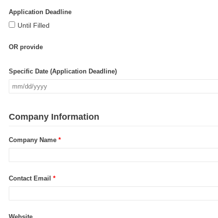
Application Deadline
Until Filled
OR provide
Specific Date (Application Deadline)
Company Information
Company Name
*
Contact Email
*
Website