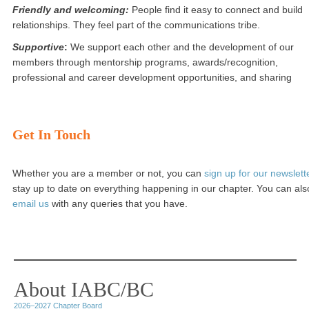
Friendly and welcoming:
People find it easy to connect and build
relationships. They feel part of the communications tribe.
Supportive
:
We support each other and the development of our
members through mentorship programs, awards/recognition,
professional and career development opportunities, and sharing
Get In Touch
Whether you are a member or not, you can
sign up for our newslett
stay up to date on everything happening in our chapter. You can als
email us
with any queries that you have.
About IABC/BC
2026–2027 Chapter Board