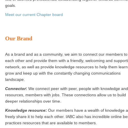
goals.
Meet our current Chapter board
Our Brand
As a brand and as a community, we aim to connect our members to
each other and provide them with a friendly, welcoming and support
network, as well as provide knowledge resources to help them learn
grow and keep up with the constantly changing communications
landscape.
Connector
:
We connect peer with peer, people with knowledge and
resources, members with jobs. These connections allow us to build
deeper relationships over time.
Knowledge resource
:
Our members have a wealth of knowledge 
freely share it to help each other. IABC also has incredible online be
practices resources that are available to members.