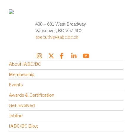
400 – 601 West Broadway
Vancouver, BC V5Z 4C2
executive@iabc.bc.ca
About IABC/BC
Membership
Events
Awards & Certification
Get Involved
Jobline
IABC/BC Blog