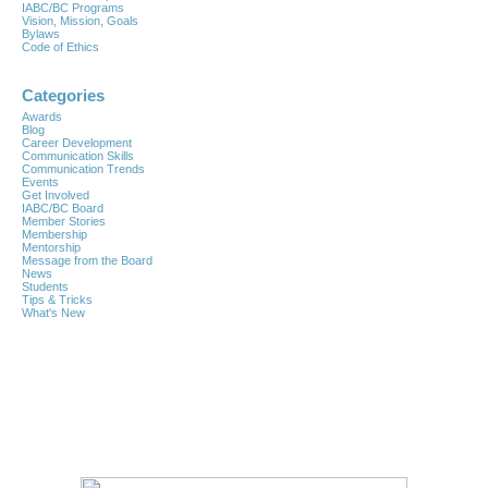
IABC/BC Programs
Vision, Mission, Goals
Bylaws
Code of Ethics
Categories
Awards
Blog
Career Development
Communication Skills
Communication Trends
Events
Get Involved
IABC/BC Board
Member Stories
Membership
Mentorship
Message from the Board
News
Students
Tips & Tricks
What's New