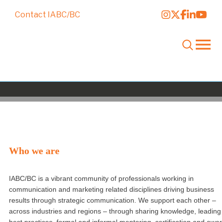
Contact IABC/BC
About IABC/BC
Who we are
IABC/BC is a vibrant community of professionals working in
communication and marketing related disciplines driving business
results through strategic communication. We support each other –
across industries and regions – through sharing knowledge, leading