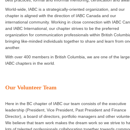
best practices, formal and informal mentoring, certification and awa
World-wide, IABC is a strategically-oriented organization, and our
chapter is aligned with the direction of IABC Canada and our
international community. Working in close connection with IABC Ca
and IABC International, our chapter strives to be the preferred
organization for communication professionals within British Columbi
bringing like-minded individuals together to share and learn from on
another.
With over 400 members in British Columbia, we are one of the large
IABC chapters in the world.
Our Volunteer Team
Here in the BC chapter of IABC our team consists of the executive
leadership (President, Vice President, Past President and Finance
Director), a board of directors, portfolio managers and other volunte
We believe that team work makes the dream work so we strive to h
lots of talented professionals collaborating together towards commo