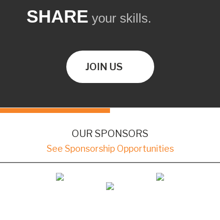
SHARE
your skills.
JOIN US
OUR SPONSORS
See Sponsorship Opportunities