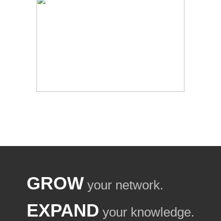
GROW
your network.
EXPAND
your knowledge.