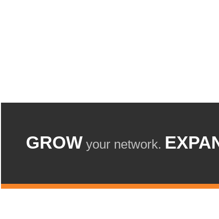
GROW
EXPA
your network.