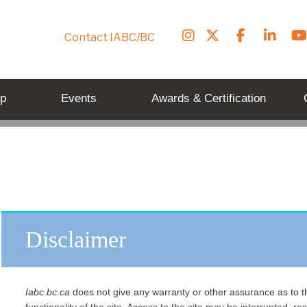
Contact IABC/BC
p
Events
Awards & Certification
Disclaimer
Iabc.bc.ca
does not give any warranty or other assurance as to th