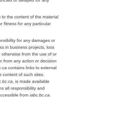
stricted or delayed for any
to the content of the material
 fitness for any particular
onsibility for any damages or
oss in business projects, loss
or otherwise from the use of or
or from any action or decision
c.ca
contains links to external
e content of such sites.
c.bc.ca
, is made available
s all responsibility and
r accessible from
iabc.bc.ca
.