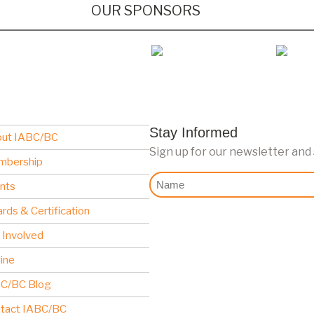
OUR SPONSORS
Stay Informed
ut IABC/BC
Sign up for our newsletter and
mbership
Nome
nts
rds & Certification
 Involved
line
C/BC Blog
tact IABC/BC