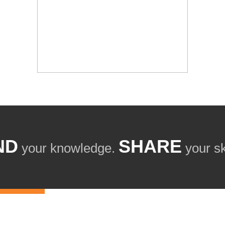
ND
SHARE
your knowledge.
your ski