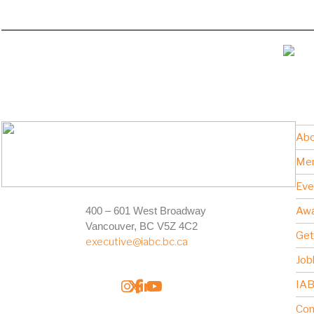
Abo
Me
Eve
400 – 601 West Broadway
Awa
Vancouver, BC V5Z 4C2
Get
executive@iabc.bc.ca
Job
IAB
Con