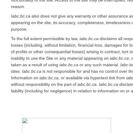
functionality of the site. Access to the site may be interrupted, re
reason.
Iabc.bc.ca
also does not give any warranty or other assurance as 
appearing on the site, its accuracy, completeness, timelessness or
purpose.
To the full extent permissible by law,
iabc.bc.ca
disclaims all resp
losses (including, without limitation, financial loss, damages for l
of profits or other consequential losses) arising in contract, tort 
inability to use the Site or any material appearing on
iabc.bc.ca
, 
taken as a result of using
iabc.bc.ca
or any such material.
Iabc.b
sites.
Iabc.bc.ca
is not responsible for and has no control over th
Information on
iabc.bc.ca
, or available via hypertext link from
iab
without responsibility on the part of
iabc.bc.ca
.
Iabc.bc.ca
disclaim
liability (including for negligence) in relation to information on o