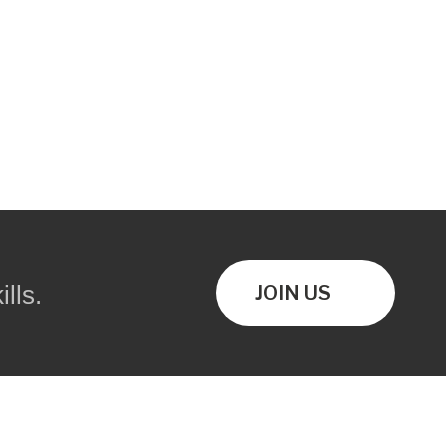
lls.
JOIN US