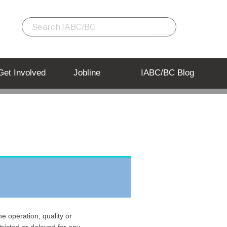
Get Involved
Jobline
IABC/BC Blog
e operation, quality or