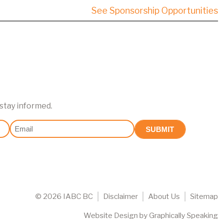
See Sponsorship Opportunities
 stay informed.
Email
(Required)
©
2026 IABC BC
Disclaimer
About Us
Sitemap
Website Design
by
Graphically Speaking