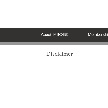
About IABC/BC
Membershi
Disclaimer