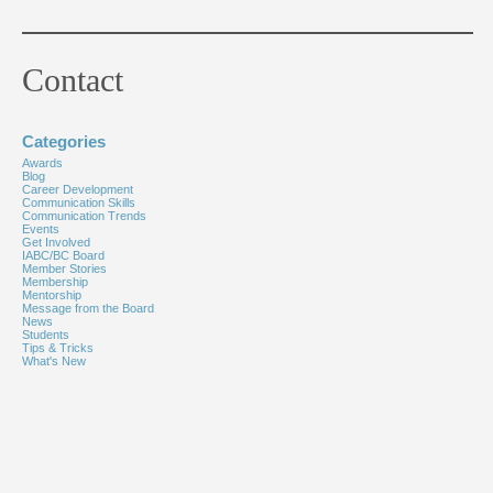
Contact
Categories
Awards
Blog
Career Development
Communication Skills
Communication Trends
Events
Get Involved
IABC/BC Board
Member Stories
Membership
Mentorship
Message from the Board
News
Students
Tips & Tricks
What's New