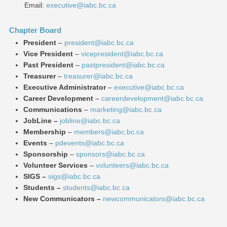
Email:
executive@iabc.bc.ca
Chapter Board
President
–
president@iabc.bc.ca
Vice President
–
vicepresident@iabc.bc.ca
Past President
–
pastpresident@iabc.bc.ca
Treasurer
–
treasurer@iabc.bc.ca
Executive Administrator
–
executive@iabc.bc.ca
Career Development
–
careerdevelopment@iabc.bc.ca
Communications
–
marketing@iabc.bc.ca
JobLine
–
jobline@iabc.bc.ca
Membership
–
members@iabc.bc.ca
Events
–
pdevents@iabc.bc.ca
Sponsorship
–
sponsors@iabc.bc.ca
Volunteer Services
–
volunteers@iabc.bc.ca
SIGS –
sigs@iabc.bc.ca
Students –
students@iabc.bc.ca
New Communicators –
newcommunicators@iabc.bc.ca