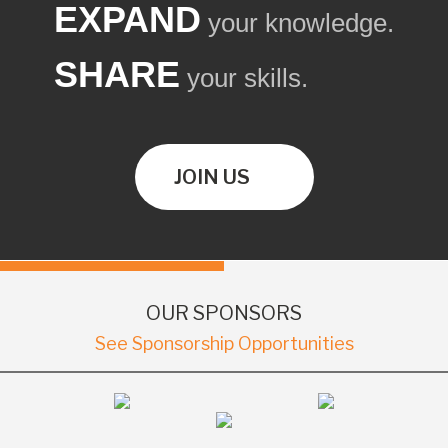
EXPAND
your knowledge.
SHARE
your skills.
JOIN US
OUR SPONSORS
See Sponsorship Opportunities