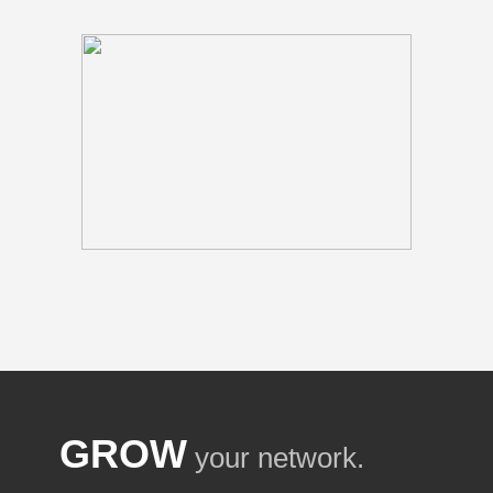
GROW
your network.