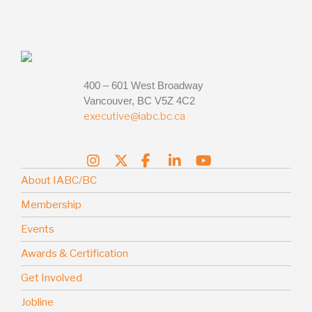
400 – 601 West Broadway
Vancouver, BC V5Z 4C2
executive@iabc.bc.ca
About IABC/BC
Membership
Events
Awards & Certification
Get Involved
Jobline