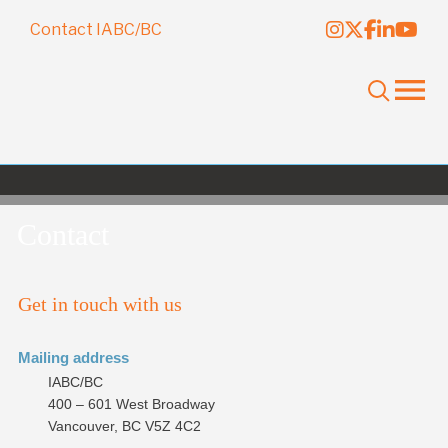
Contact IABC/BC
Contact
Get in touch with us
Mailing address
IABC/BC
400 – 601 West Broadway
Vancouver, BC V5Z 4C2