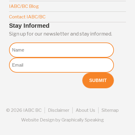
IABC/BC Blog
Contact IABC/BC
Stay Informed
Sign up for our newsletter and stay informed.
Nome
Email
(Required)
©
2026 IABC BC
Disclaimer
About Us
Sitemap
Website Design
by
Graphically Speaking