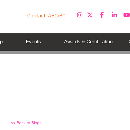
Contact IABC/BC
p
Events
Awards & Certification
Exam day – do’s and dont’s
Back to Blogs