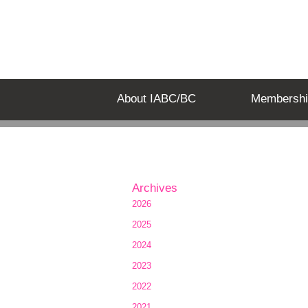
About IABC/BC
Membershi
Archives
2026
2025
2024
2023
2022
2021