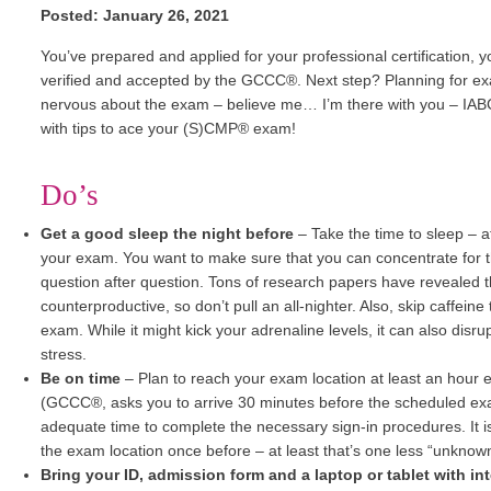
Posted: January 26, 2021
You’ve prepared and applied for your professional certification, 
verified and accepted by the GCCC®. Next step? Planning for exam 
nervous about the exam – believe me… I’m there with you – IAB
with tips to ace your (S)CMP® exam!
Do’s
Get a good sleep the night before
–
Take the time to sleep – a
your exam. You want to make sure that you can concentrate for 
question after question. Tons of research papers have revealed th
counterproductive, so don’t pull an all-nighter. Also, skip caffeine
exam. While it might kick your adrenaline levels, it can also dis
stress.
Be on time
– Plan to reach your exam location at least an hour e
(GCCC®, asks you to arrive 30 minutes before the scheduled exam
adequate time to complete the necessary sign-in procedures. It is 
the exam location once before – at least that’s one less “unknown
Bring your ID, admission form and a laptop or tablet with in