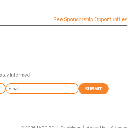
See Sponsorship Opportunities
 stay informed.
Email
(Required)