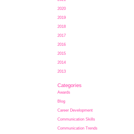
2020
2019
2018
2017
2016
2015
2014
2013
Categories
Awards
Blog
Career Development
Communication Skills
Communication Trends