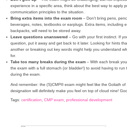
experience in a specific area, think about the best way to apply p
communication principles to the situation.
Bring extra items into the exam room
–
Don’t bring pens, penci
beverages, notes, textbooks or earplugs. Extra items, including e
backpacks, will need to be stored away.
Leave questions unanswered
–
Go with your first instinct. If 
question, put it away and get back to it later. Looking for hints t
another or breaking out key words might help you understand what
for.
Take too many breaks during the exam
–
With each break you’
the exam with a full stomach (or bladder!) to avoid having to run 
during the exam.
And remember: the (S)CMP® exam might feel like the Goliath of 
designation will definitely make you feel on top of cloud nine! Goo
Tags:
certification
,
CMP exam
,
professional development