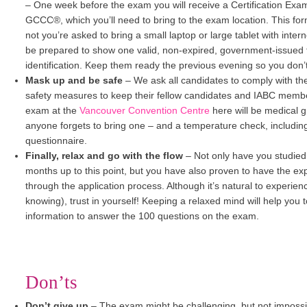
–
One week before the exam you will receive a Certification Ex
GCCC®, which you’ll need to bring to the exam location. This form
not you’re asked to bring a small laptop or large tablet with interne
be prepared to show one valid, non-expired, government-issued 
identification. Keep them ready the previous evening so you don’t 
Mask up and be safe
–
We ask all candidates to comply with th
safety measures to keep their fellow candidates and IABC membe
exam at the
Vancouver Convention Centre
here will be medical
anyone forgets to bring one – and a temperature check, includi
questionnaire.
Finally, relax and go with the flow
–
Not only have you studie
months up to this point, but you have also proven to have the ex
through the application process. Although it’s natural to experie
knowing), trust in yourself! Keeping a relaxed mind will help you
information to answer the 100 questions on the exam.
Don’ts
Don’t give up
–
The exam might be challenging, but not impossib