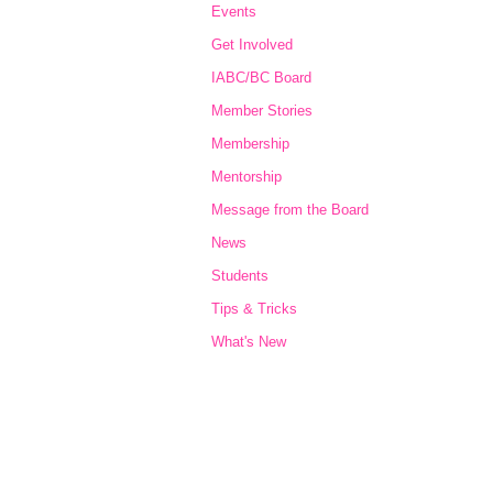
Events
Get Involved
IABC/BC Board
Member Stories
Membership
Mentorship
Message from the Board
News
Students
Tips & Tricks
What's New