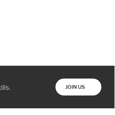
lls.
JOIN US