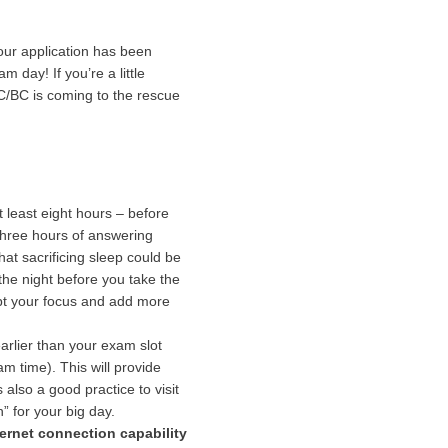
your application has been
day! If you’re a little
C/BC is coming to the rescue
t least eight hours – before
three hours of answering
at sacrificing sleep could be
 the night before you take the
rupt your focus and add more
arlier than your exam slot
 time). This will provide
also a good practice to visit
” for your big day.
ternet connection capability