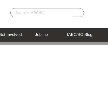
Get Involved
Jobline
IABC/BC Blog