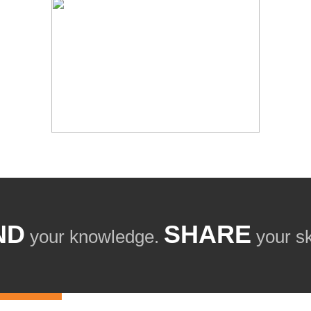
ND
SHARE
your knowledge.
your ski