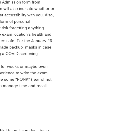
am Admission form from
 will also indicate whether or
t accessibility with you. Also,
form of personal
risk forgetting anything.
e exam location’s health and
rs safe. For the January 26
 grade backup masks in case
ng a COVID screening
d for weeks or maybe even
perience to write the exam
nce some “FONK” (fear of not
 to manage time and recall
le! Even if you don’t have