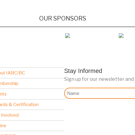
OUR SPONSORS
Stay Informed
ut IABC/BC
Sign up for our newsletter and
mbership
Nome
nts
rds & Certification
 Involved
line