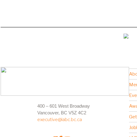
Abo
Me
Eve
400 – 601 West Broadway
Awa
Vancouver, BC V5Z 4C2
Get
executive@iabc.bc.ca
Job