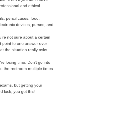
rofessional and ethical
ls, pencil cases, food,
lectronic devices, purses, and
you’re not sure about a certain
hat point to one answer over
 the situation really asks
re losing time. Don’t go into
to the restroom multiple times
exams, but getting your
d luck, you got this!