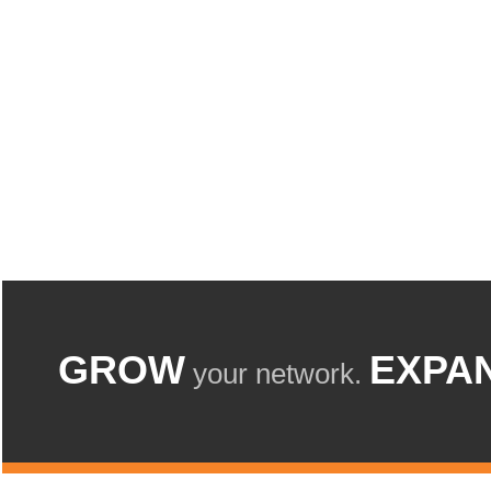
GROW
EXPA
your network.