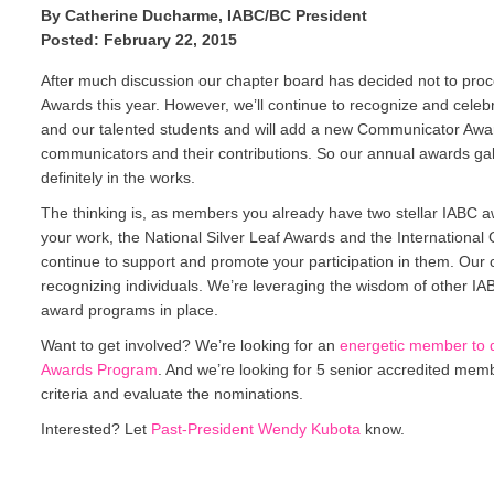
By Catherine Ducharme, IABC/BC President
Posted: February 22, 2015
After much discussion our chapter board has decided not to proc
Awards this year. However, we’ll continue to recognize and cele
and our talented students and will add a new Communicator Awa
communicators and their contributions. So our annual awards gal
definitely in the works.
The thinking is, as members you already have two stellar IABC 
your work, the National Silver Leaf Awards and the International 
continue to support and promote your participation in them. Our 
recognizing individuals. We’re leveraging the wisdom of other I
award programs in place.
Want to get involved? We’re looking for an
energetic member to 
Awards Program
. And we’re looking for 5 senior accredited memb
criteria and evaluate the nominations.
Interested? Let
Past-President Wendy Kubota
know.