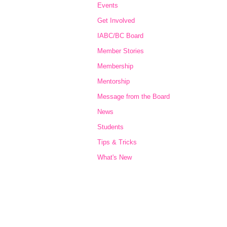
Events
Get Involved
IABC/BC Board
Member Stories
Membership
Mentorship
Message from the Board
News
Students
Tips & Tricks
What's New