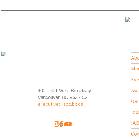
Abo
Me
Eve
400 – 601 West Broadway
Awa
Vancouver, BC V5Z 4C2
Get
executive@iabc.bc.ca
Job
IAB
Con