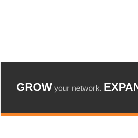
GROW
EXPA
your network.