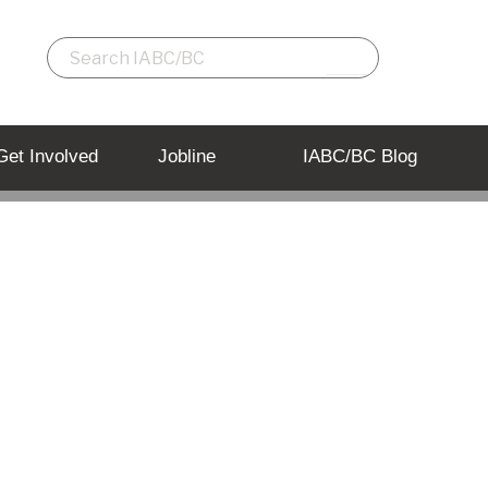
Get Involved
Jobline
IABC/BC Blog
gram