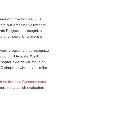
eed with the Bronze Quill
brate our amazing volunteers
rds Program to recognize
a and networking event is
award programs that recognize
Gold Quill Awards. We’ll
chapter awards will focus on
ABC chapters who have similar
drive the new Communicator
ers to establish evaluation