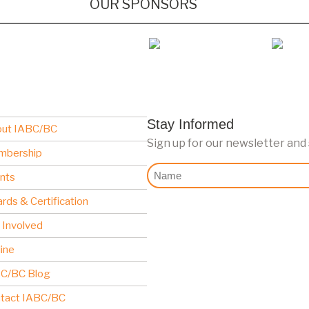
OUR SPONSORS
Stay Informed
ut IABC/BC
Sign up for our newsletter and
mbership
Nome
nts
rds & Certification
 Involved
line
C/BC Blog
tact IABC/BC