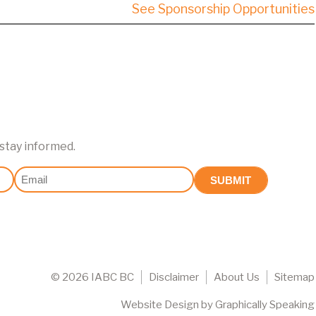
See Sponsorship Opportunities
 stay informed.
Email
(Required)
©
2026 IABC BC
Disclaimer
About Us
Sitemap
Website Design
by
Graphically Speaking