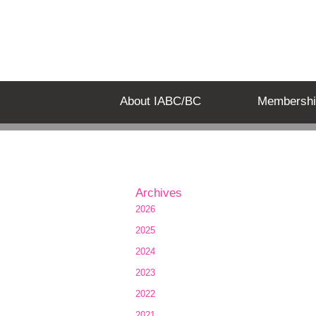
About IABC/BC
Membershi
Archives
2026
2025
2024
2023
2022
2021