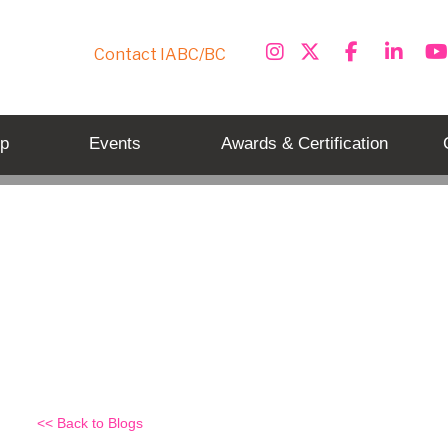
Contact IABC/BC
p
Events
Awards & Certification
New Communicator Awards Pro
Back to Blogs