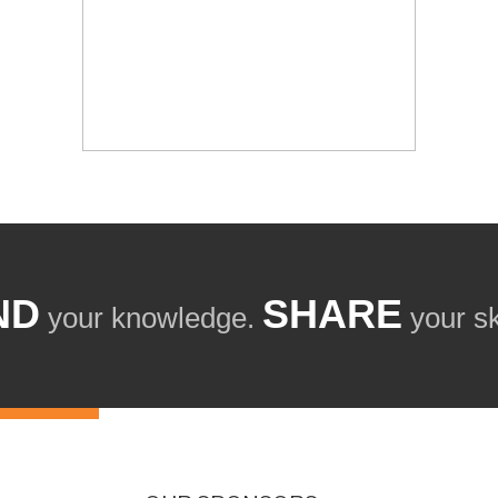
ND
SHARE
your knowledge.
your ski