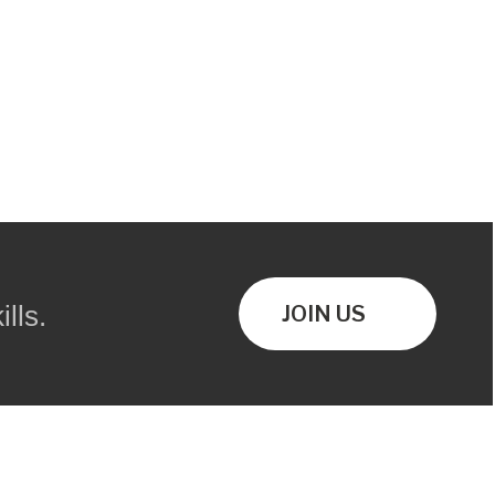
lls.
JOIN US