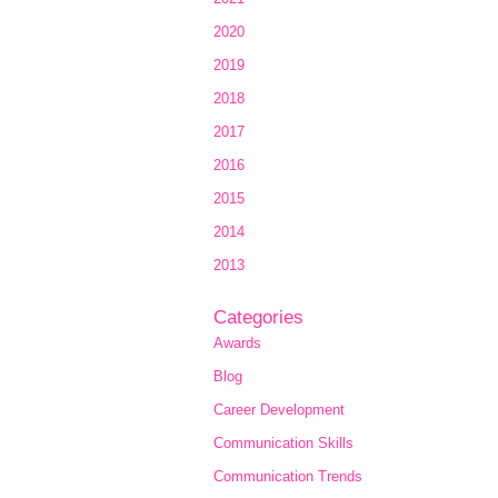
2020
2019
2018
2017
2016
2015
2014
2013
Categories
Awards
Blog
Career Development
Communication Skills
Communication Trends