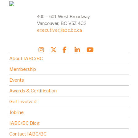
400 – 601 West Broadway
Vancouver, BC V5Z 4C2
executive@iabc.bc.ca
About IABC/BC
Membership
Events
Awards & Certification
Get Involved
Jobline
IABC/BC Blog
Contact IABC/BC