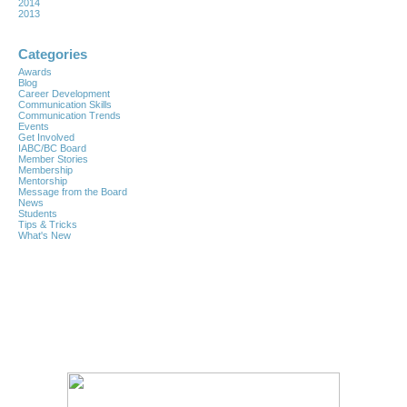
2014
2013
Categories
Awards
Blog
Career Development
Communication Skills
Communication Trends
Events
Get Involved
IABC/BC Board
Member Stories
Membership
Mentorship
Message from the Board
News
Students
Tips & Tricks
What's New