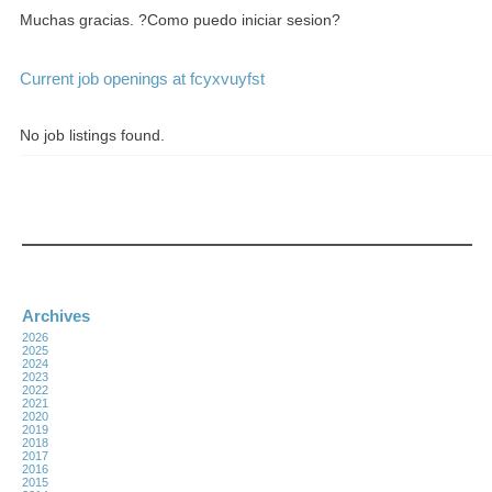
Muchas gracias. ?Como puedo iniciar sesion?
Current job openings at fcyxvuyfst
No job listings found.
Archives
2026
2025
2024
2023
2022
2021
2020
2019
2018
2017
2016
2015