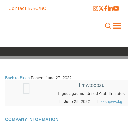
Contact IABC/BC
fcyxvuyfst
Back to Blogs
Posted: June 27, 2022
flmwtoxbzu
gedlagaumc, United Arab Emirates
June 28, 2022
zxshpwvxkg
COMPANY INFORMATION