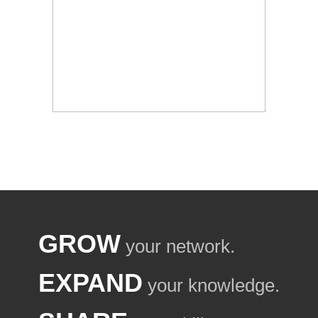
GROW
your network.
EXPAND
your knowledge.