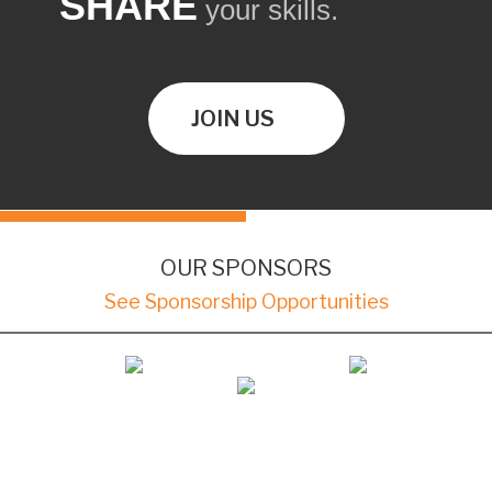
SHARE
your skills.
JOIN US
OUR SPONSORS
See Sponsorship Opportunities