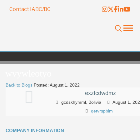
Contact IABC/BC
wvywleotyo
Back to Blogs
Posted: August 1, 2022
exzfcdwdmz
gcdskhymml, Bolivia
August 1, 20
qetvrspblm
COMPANY INFORMATION