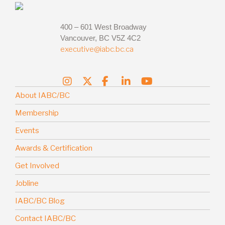
400 – 601 West Broadway
Vancouver, BC V5Z 4C2
executive@iabc.bc.ca
About IABC/BC
Membership
Events
Awards & Certification
Get Involved
Jobline
IABC/BC Blog
Contact IABC/BC