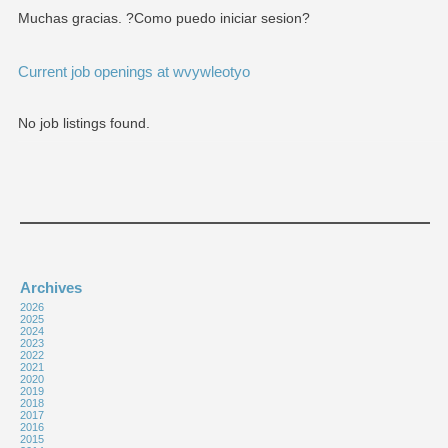
Muchas gracias. ?Como puedo iniciar sesion?
Current job openings at wvywleotyo
No job listings found.
Archives
2026
2025
2024
2023
2022
2021
2020
2019
2018
2017
2016
2015