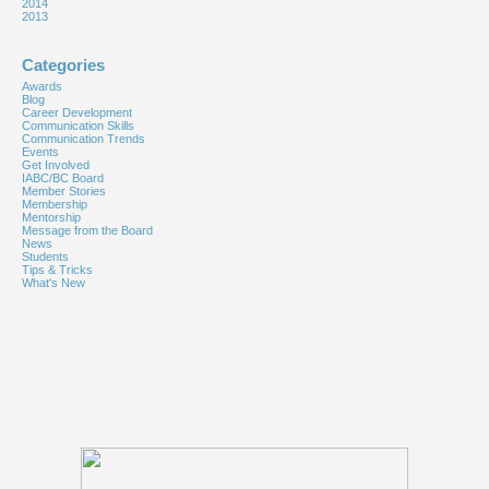
2014
2013
Categories
Awards
Blog
Career Development
Communication Skills
Communication Trends
Events
Get Involved
IABC/BC Board
Member Stories
Membership
Mentorship
Message from the Board
News
Students
Tips & Tricks
What's New