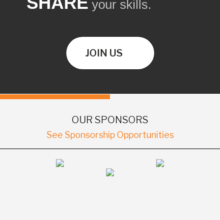
SHARE
your skills.
JOIN US
OUR SPONSORS
See Sponsorship Opportunities