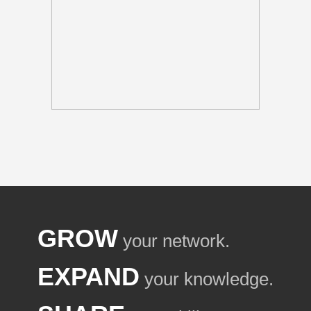
GROW
your network.
EXPAND
your knowledge.