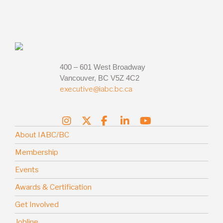
400 – 601 West Broadway
Vancouver, BC V5Z 4C2
executive@iabc.bc.ca
About IABC/BC
Membership
Events
Awards & Certification
Get Involved
Jobline