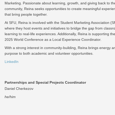
Marketing. Passionate about learning, growth, and giving back to th
community, Reina seeks opportunities to create meaningful experie
that bring people together.
At SFU, Reina is involved with the Student Marketing Association (
where they host events and initiatives to bridge the gap from class
learning to real-life experiences. Additionally, Reina is supporting th
2025 World Conference as a Local Experience Coordinator.
With a strong interest in community-building, Reina brings energy a
purpose to both academic and volunteer opportunities.
LinkedIn
Partnerships and Special Projects Coordinator
Daniel Cherkezov
he/him