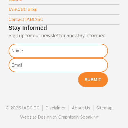
IABC/BC Blog
Contact IABC/BC
Stay Informed
Sign up for our newsletter and stay informed.
Nome
Email
(Required)
©
2026 IABC BC
Disclaimer
About Us
Sitemap
Website Design
by
Graphically Speaking