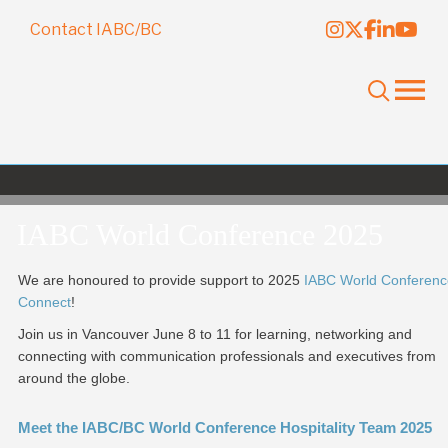
Contact IABC/BC
IABC World Conference 2025
We are honoured to provide support to 2025
IABC World Conferenc
Connect
!
Join us in Vancouver June 8 to 11 for learning, networking and
connecting with communication professionals and executives from
around the globe.
Meet the IABC/BC World Conference Hospitality Team 2025