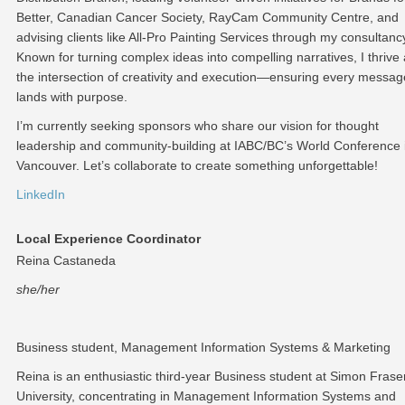
Better, Canadian Cancer Society, RayCam Community Centre, and
advising clients like All-Pro Painting Services through my consultanc
Known for turning complex ideas into compelling narratives, I thrive 
the intersection of creativity and execution—ensuring every messag
lands with purpose.
I’m currently seeking sponsors who share our vision for thought
leadership and community-building at IABC/BC’s World Conference 
Vancouver. Let’s collaborate to create something unforgettable!
LinkedIn
Local Experience Coordinator
Reina Castaneda
she/her
Business student, Management Information Systems & Marketing
Reina is an enthusiastic third-year Business student at Simon Frase
University, concentrating in Management Information Systems and