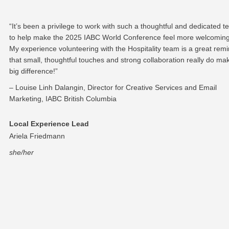
“It’s been a privilege to work with such a thoughtful and dedicated 
to help make the 2025 IABC World Conference feel more welcoming
My experience volunteering with the Hospitality team is a great rem
that small, thoughtful touches and strong collaboration really do ma
big difference!”
– Louise Linh Dalangin, Director for Creative Services and Email
Marketing, IABC British Columbia
Local Experience Lead
Ariela Friedmann
she/her