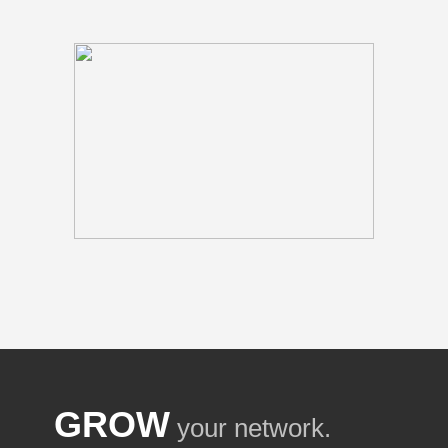
GROW
your network.