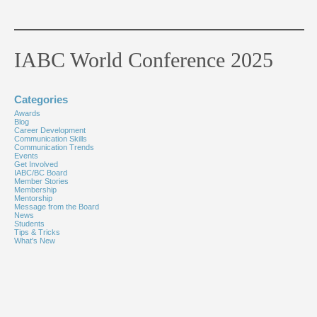
IABC World Conference 2025
Categories
Awards
Blog
Career Development
Communication Skills
Communication Trends
Events
Get Involved
IABC/BC Board
Member Stories
Membership
Mentorship
Message from the Board
News
Students
Tips & Tricks
What's New