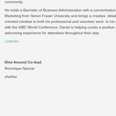
community.
He holds a Bachelor of Business Administration with a concentration
Marketing from Simon Fraser University and brings a creative, detail
oriented mindset to both his professional and volunteer work. In his 
with the IABC World Conference, Daniel is helping curate a positive
welcoming experience for attendees throughout their stay.
LinkedIn
Dine Around Co-lead
Rumnique Nannar
she/her