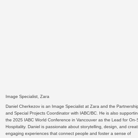
Image Specialist, Zara
Daniel Cherkezov is an Image Specialist at Zara and the Partnershi
and Special Projects Coordinator with IABC/BC. He is also supporti
the 2025 IABC World Conference in Vancouver as the Lead for On-S
Hospitality. Daniel is passionate about storytelling, design, and creat
engaging experiences that connect people and foster a sense of