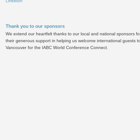
LinkedIn
Thank you to our sponsors
We extend our heartfelt thanks to our local and national sponsors fo
their generous support in helping us welcome international guests t
Vancouver for the IABC World Conference Connect.