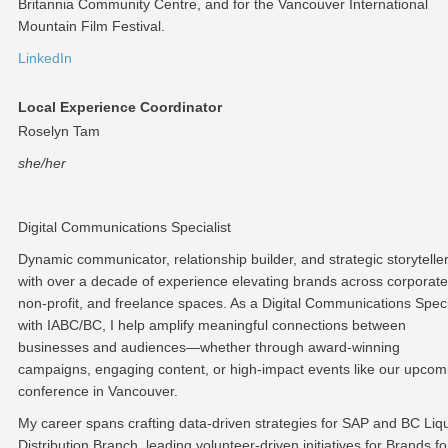
Britannia Community Centre, and for the Vancouver International
Mountain Film Festival.
LinkedIn
Local Experience Coordinator
Roselyn Tam
she/her
Digital Communications Specialist
Dynamic communicator, relationship builder, and strategic storytelle
with over a decade of experience elevating brands across corporate
non-profit, and freelance spaces. As a Digital Communications Speci
with IABC/BC, I help amplify meaningful connections between
businesses and audiences—whether through award-winning
campaigns, engaging content, or high-impact events like our upcom
conference in Vancouver.
My career spans crafting data-driven strategies for SAP and BC Liq
Distribution Branch, leading volunteer-driven initiatives for Brands fo