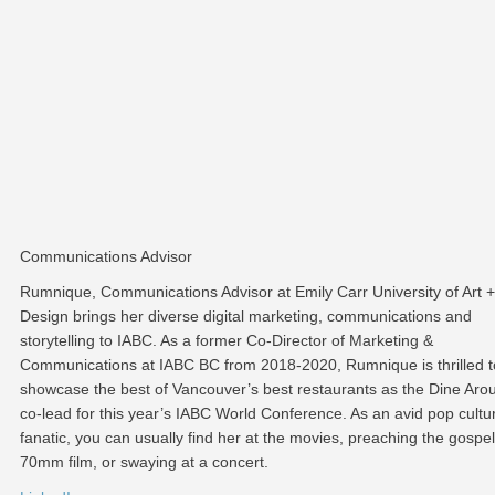
Communications Advisor
Rumnique, Communications Advisor at Emily Carr University of Art +
Design brings her diverse digital marketing, communications and
storytelling to IABC. As a former Co-Director of Marketing &
Communications at IABC BC from 2018-2020, Rumnique is thrilled t
showcase the best of Vancouver’s best restaurants as the Dine Aro
co-lead for this year’s IABC World Conference. As an avid pop cultu
fanatic, you can usually find her at the movies, preaching the gospel
70mm film, or swaying at a concert.