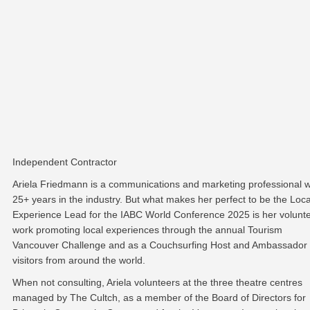
Independent Contractor
Ariela Friedmann is a communications and marketing professional w
25+ years in the industry. But what makes her perfect to be the Loca
Experience Lead for the IABC World Conference 2025 is her volunt
work promoting local experiences through the annual Tourism
Vancouver Challenge and as a Couchsurfing Host and Ambassador 
visitors from around the world.
When not consulting, Ariela volunteers at the three theatre centres
managed by The Cultch, as a member of the Board of Directors for