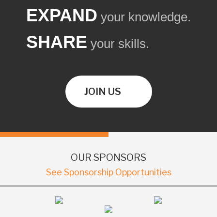
EXPAND
your knowledge.
SHARE
your skills.
JOIN US
OUR SPONSORS
See Sponsorship Opportunities