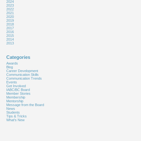
2024
2023
2022
2021
2020
2019
2018
2017
2016
2015
2014
2013
Categories
Awards
Blog
Career Development
Communication Skills
Communication Trends
Events
Get Involved
IABC/BC Board
Member Stories
Membership
Mentorship
Message from the Board
News
Students
Tips & Tricks
What's New