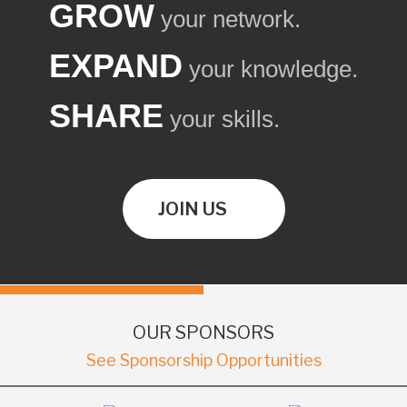
GROW
your network.
EXPAND
your knowledge.
SHARE
your skills.
JOIN US
OUR SPONSORS
See Sponsorship Opportunities