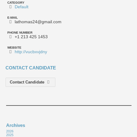
CATEGORY
Default
E-MAIL
lathomas24@gmail.com
PHONE NUMBER
+1 213 425 1453
WEBSITE
http://vucbxvjdny
CONTACT CANDIDATE
Contact Candidate
Archives
2026
2025