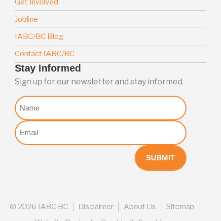
Get Involved
Jobline
IABC/BC Blog
Contact IABC/BC
Stay Informed
Sign up for our newsletter and stay informed.
Nome
Email
(Required)
©
2026 IABC BC
Disclaimer
About Us
Sitemap