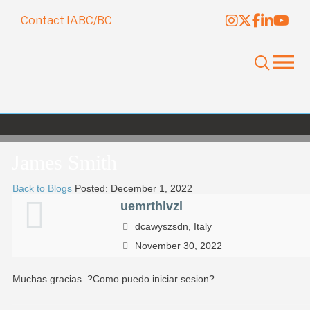
Contact IABC/BC
James Smith
Back to Blogs
Posted: December 1, 2022
uemrthlvzl
dcawyszsdn, Italy
November 30, 2022
Muchas gracias. ?Como puedo iniciar sesion?