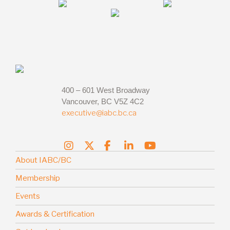
400 – 601 West Broadway
Vancouver, BC V5Z 4C2
executive@iabc.bc.ca
About IABC/BC
Membership
Events
Awards & Certification