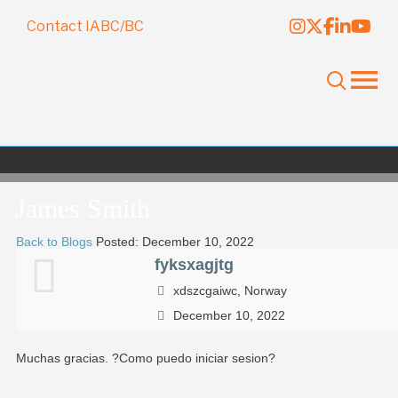
Contact IABC/BC
James Smith
Back to Blogs
Posted: December 10, 2022
fyksxagjtg
xdszcgaiwc, Norway
December 10, 2022
Muchas gracias. ?Como puedo iniciar sesion?