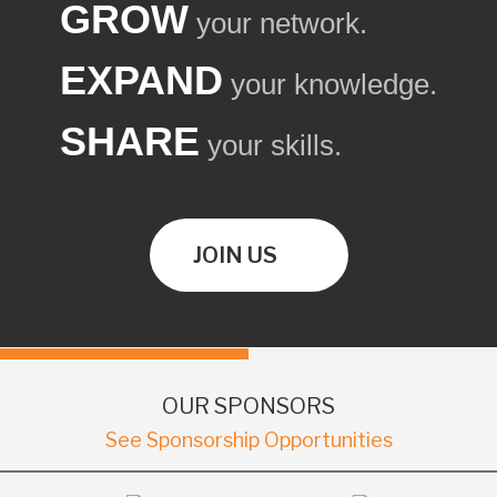
GROW
your network.
EXPAND
your knowledge.
SHARE
your skills.
JOIN US
OUR SPONSORS
See Sponsorship Opportunities