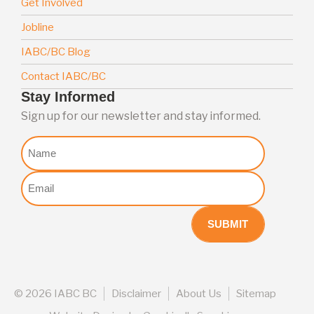
Get Involved
Jobline
IABC/BC Blog
Contact IABC/BC
Stay Informed
Sign up for our newsletter and stay informed.
Nome
Email
(Required)
©
2026 IABC BC
Disclaimer
About Us
Sitemap