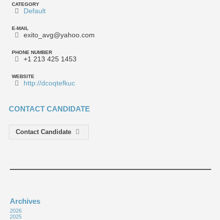
CATEGORY
Default
E-MAIL
exito_avg@yahoo.com
PHONE NUMBER
+1 213 425 1453
WEBSITE
http://dcoqtefkuc
CONTACT CANDIDATE
Contact Candidate
Archives
2026
2025