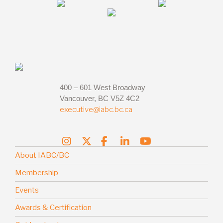
400 – 601 West Broadway
Vancouver, BC V5Z 4C2
executive@iabc.bc.ca
About IABC/BC
Membership
Events
Awards & Certification