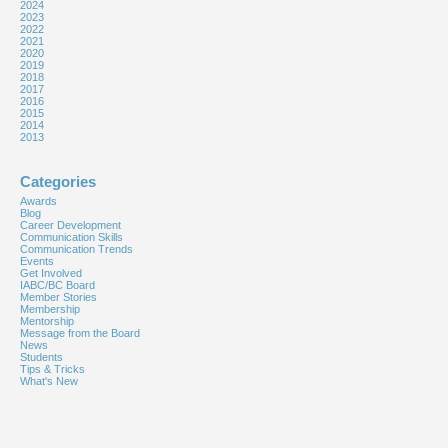
2024
2023
2022
2021
2020
2019
2018
2017
2016
2015
2014
2013
Categories
Awards
Blog
Career Development
Communication Skills
Communication Trends
Events
Get Involved
IABC/BC Board
Member Stories
Membership
Mentorship
Message from the Board
News
Students
Tips & Tricks
What's New