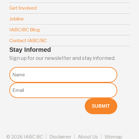
Get Involved
Jobline
IABC/BC Blog
Contact IABC/BC
Stay Informed
Sign up for our newsletter and stay informed.
Nome
Email
(Required)
©
2026 IABC BC
Disclaimer
About Us
Sitemap