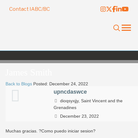
Contact IABC/BC
James Smith
Back to Blogs
Posted: December 24, 2022
upncdaswce
dioqsyxjjy, Saint Vincent and the
Grenadines
December 23, 2022
Muchas gracias. ?Como puedo iniciar sesion?