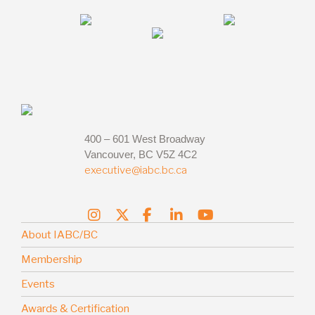
400 – 601 West Broadway
Vancouver, BC V5Z 4C2
executive@iabc.bc.ca
About IABC/BC
Membership
Events
Awards & Certification