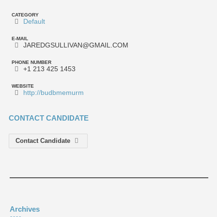
CATEGORY
Default
E-MAIL
JAREDGSULLIVAN@GMAIL.COM
PHONE NUMBER
+1 213 425 1453
WEBSITE
http://budbmemurm
CONTACT CANDIDATE
Contact Candidate
Archives