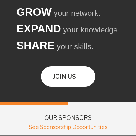
GROW
your network.
EXPAND
your knowledge.
SHARE
your skills.
JOIN US
OUR SPONSORS
See Sponsorship Opportunities