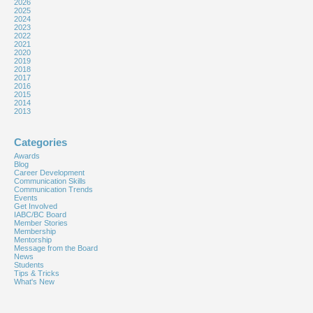
2026
2025
2024
2023
2022
2021
2020
2019
2018
2017
2016
2015
2014
2013
Categories
Awards
Blog
Career Development
Communication Skills
Communication Trends
Events
Get Involved
IABC/BC Board
Member Stories
Membership
Mentorship
Message from the Board
News
Students
Tips & Tricks
What's New