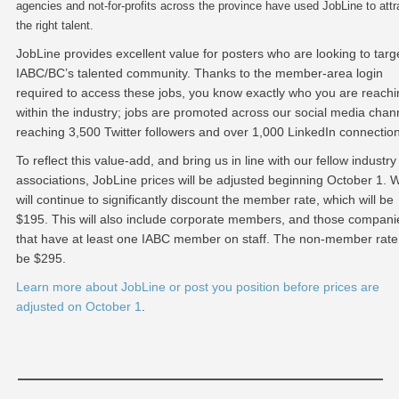
agencies and not-for-profits across the province have used JobLine to attr
the right talent.
JobLine provides excellent value for posters who are looking to targ
IABC/BC’s talented community. Thanks to the member-area login
required to access these jobs, you know exactly who you are reachi
within the industry; jobs are promoted across our social media chan
reaching 3,500 Twitter followers and over 1,000 LinkedIn connectio
To reflect this value-add, and bring us in line with our fellow industry
associations, JobLine prices will be adjusted beginning October 1. 
will continue to significantly discount the member rate, which will be
$195. This will also include corporate members, and those compani
that have at least one IABC member on staff. The non-member rate 
be $295.
Learn more about JobLine or post you position before prices are
adjusted on October 1
.