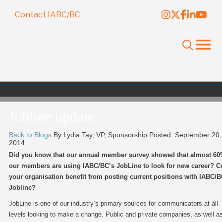
Contact IABC/BC
Jobline update
Back to Blogs
By Lydia Tay, VP, Sponsorship
Posted: September 20,
2014
Did you know that our annual member survey showed that almost 60
our members are using IABC/BC’s JobLine to look for new career? C
your organisation benefit from posting current positions with IABC/
Jobline?
JobLine is one of our industry’s primary sources for communicators at all
levels looking to make a change. Public and private companies, as well a