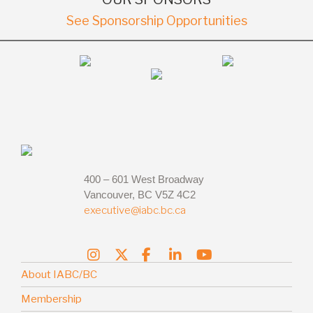
See Sponsorship Opportunities
400 – 601 West Broadway
Vancouver, BC V5Z 4C2
executive@iabc.bc.ca
About IABC/BC
Membership