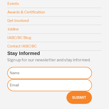
Events
Awards & Certification
Get Involved
Jobline
IABC/BC Blog
Contact IABC/BC
Stay Informed
Sign up for our newsletter and stay informed.
Nome
Email
(Required)