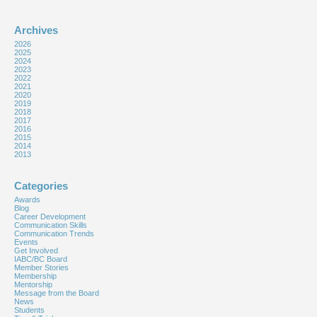
Archives
2026
2025
2024
2023
2022
2021
2020
2019
2018
2017
2016
2015
2014
2013
Categories
Awards
Blog
Career Development
Communication Skills
Communication Trends
Events
Get Involved
IABC/BC Board
Member Stories
Membership
Mentorship
Message from the Board
News
Students