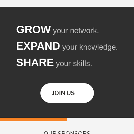
GROW
your network.
EXPAND
your knowledge.
SHARE
your skills.
JOIN US
OUR SPONSORS