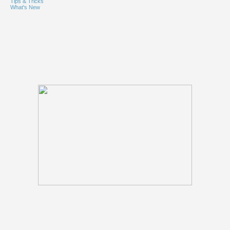
Tips & Tricks
What's New