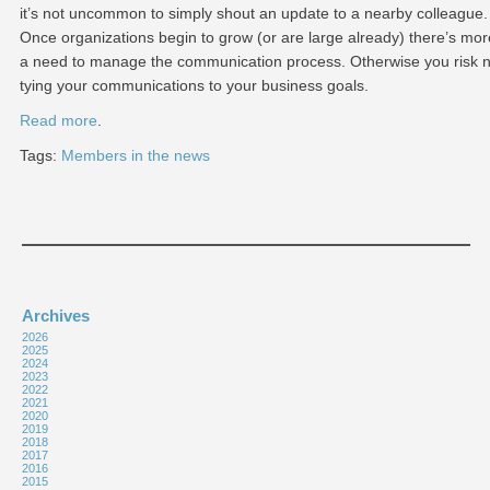
it’s not uncommon to simply shout an update to a nearby colleague.
Once organizations begin to grow (or are large already) there’s mor
a need to manage the communication process. Otherwise you risk n
tying your communications to your business goals.
Read more
.
Tags:
Members in the news
Archives
2026
2025
2024
2023
2022
2021
2020
2019
2018
2017
2016
2015