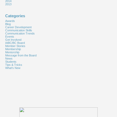
2014
2013
Categories
Awards
Blog
Career Development
Communication Skills
Communication Trends
Events
Get Involved
IABC/BC Board
Member Stories
Membership
Mentorship
Message from the Board
News
Students
Tips & Tricks
What's New