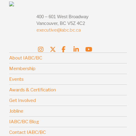
400 – 601 West Broadway
Vancouver, BC V5Z 4C2
executive@iabc.bc.ca
About IABC/BC
Membership
Events
Awards & Certification
Get Involved
Jobline
IABC/BC Blog
Contact IABC/BC