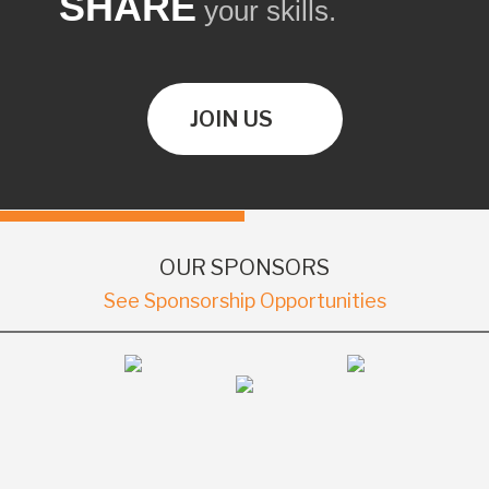
SHARE
your skills.
JOIN US
OUR SPONSORS
See Sponsorship Opportunities