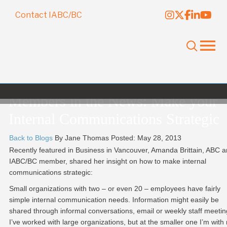
Contact IABC/BC
Members in the News: Make your
Internal Communications Strategic
Back to Blogs
By Jane Thomas
Posted: May 28, 2013
Recently featured in Business in Vancouver, Amanda Brittain, ABC 
IABC/BC member, shared her insight on how to make internal
communications strategic:
Small organizations with two – or even 20 – employees have fairly
simple internal communication needs. Information might easily be
shared through informal conversations, email or weekly staff meetin
I’ve worked with large organizations, but at the smaller one I’m with