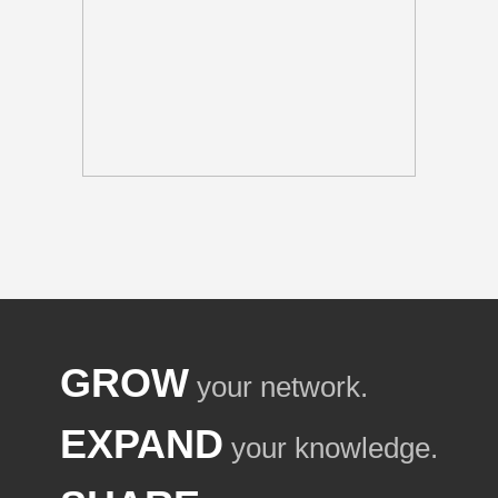
GROW
your network.
EXPAND
your knowledge.