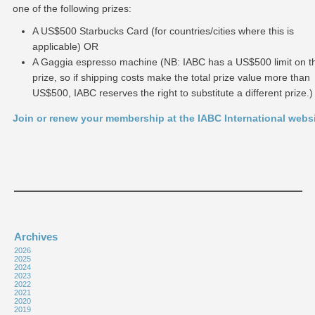
one of the following prizes:
A US$500 Starbucks Card (for countries/cities where this is
applicable) OR
A Gaggia espresso machine (NB: IABC has a US$500 limit on th
prize, so if shipping costs make the total prize value more than
US$500, IABC reserves the right to substitute a different prize.)
Join or renew your membership at the IABC International webs
Archives
2026
2025
2024
2023
2022
2021
2020
2019