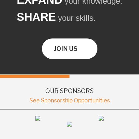
your knowledge.
SHARE
your skills.
JOIN US
OUR SPONSORS
See Sponsorship Opportunities