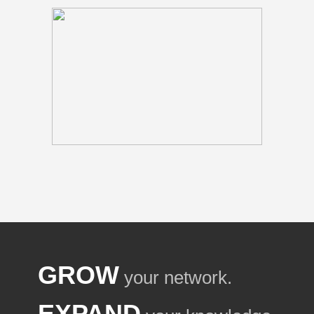
GROW
your network.
EXPAND