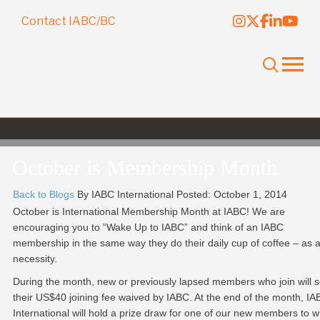
Contact IABC/BC
October is Membership Month
Back to Blogs
By IABC International
Posted: October 1, 2014
October is International Membership Month at IABC! We are
encouraging you to “Wake Up to IABC” and think of an IABC
membership in the same way they do their daily cup of coffee – as 
necessity.
During the month, new or previously lapsed members who join will 
their US$40 joining fee waived by IABC. At the end of the month, I
International will hold a prize draw for one of our new members to w