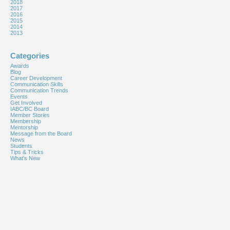
2018
2017
2016
2015
2014
2013
Categories
Awards
Blog
Career Development
Communication Skills
Communication Trends
Events
Get Involved
IABC/BC Board
Member Stories
Membership
Mentorship
Message from the Board
News
Students
Tips & Tricks
What's New