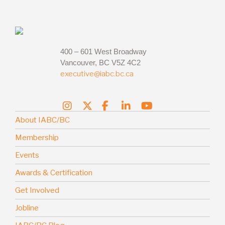
400 – 601 West Broadway
Vancouver, BC V5Z 4C2
executive@iabc.bc.ca
About IABC/BC
Membership
Events
Awards & Certification
Get Involved
Jobline