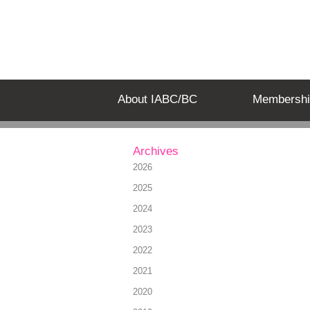
About IABC/BC
Membershi
Archives
2026
2025
2024
2023
2022
2021
2020