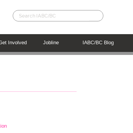
Get Involved
Jobline
IABC/BC Blog
tion