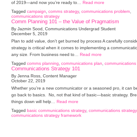
of 2019—and now you’re ready to…
Read more
Tagged
campaign
,
comms strategy
,
communications problem
,
communications strategy
Comm Planning 101 – the Value of Pragmatism
By Jazmin Sood, Communications Undergrad Student
December 5, 2019
Plan to add value, don’t get burned by process A carefully consi
strategy is critical when it comes to implementing a communicati
any size. From business need to…
Read more
Tagged
comms planning
,
communications plan
,
communications 
Communications Strategy 101
By Jenna Ross, Content Manager
October 22, 2019
Whether you’re a new communicator or a seasoned pro, it can be
go back to basics. No, not that kind of basic—basic strategy. Br
things down will help…
Read more
Tagged
basic communications strategy
,
communications strategy
communications strategy framework