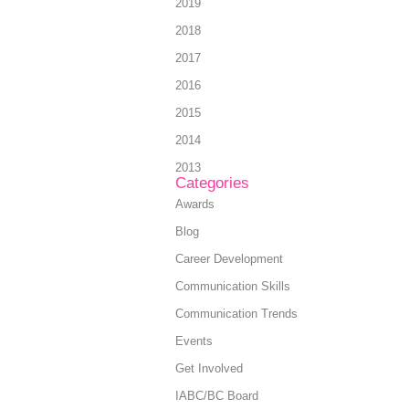
2019
2018
2017
2016
2015
2014
2013
Categories
Awards
Blog
Career Development
Communication Skills
Communication Trends
Events
Get Involved
IABC/BC Board