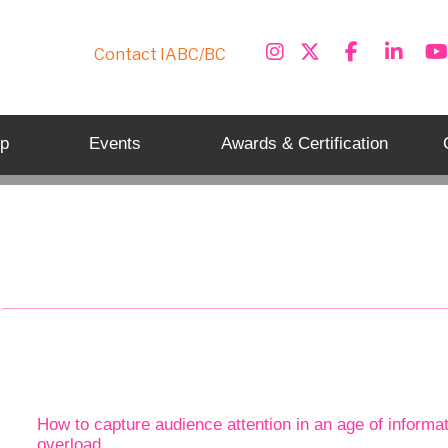
Contact IABC/BC
p
Events
Awards & Certification
Tag: communications strategy
How to capture audience attention in an age of informa
overload