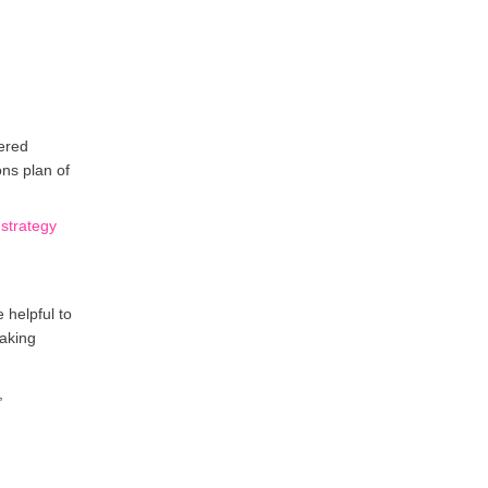
dered
ons plan of
strategy
 helpful to
eaking
,