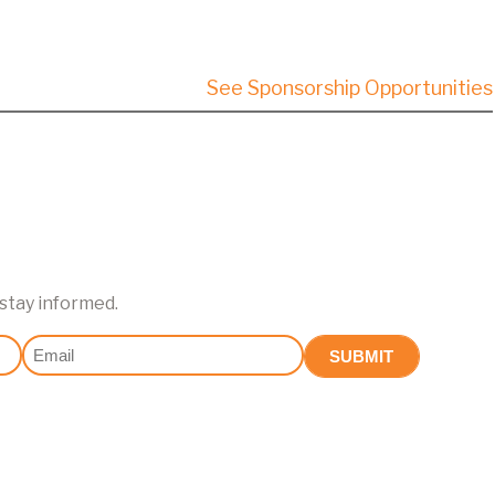
See Sponsorship Opportunities
 stay informed.
Email
(Required)