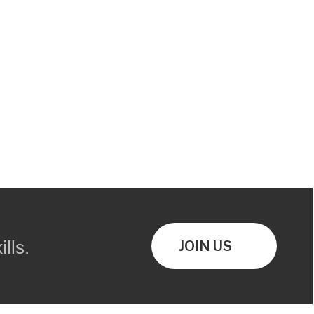
lls.
JOIN US