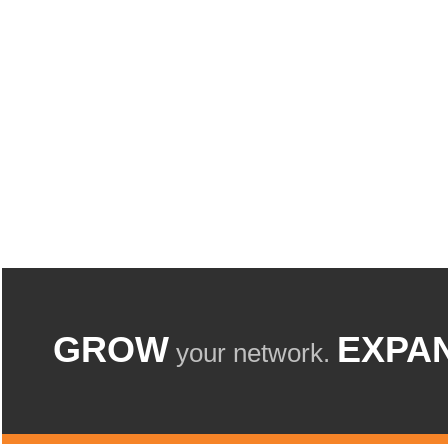
GROW
EXPA
your network.