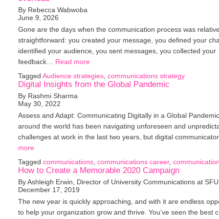
By Rebecca Wabwoba
June 9, 2026
Gone are the days when the communication process was relative
straightforward: you created your message, you defined your ch
identified your audience, you sent messages, you collected your
feedback…
Read more
Tagged
Audience strategies
,
communications strategy
Digital Insights from the Global Pandemic
By Rashmi Sharma
May 30, 2022
Assess and Adapt: Communicating Digitally in a Global Pandemi
around the world has been navigating unforeseen and unpredict
challenges at work in the last two years, but digital communicat
more
Tagged
communications
,
communications career
,
communication
How to Create a Memorable 2020 Campaign
By Ashleigh Erwin, Director of University Communications at SFU
December 17, 2019
The new year is quickly approaching, and with it are endless oppo
to help your organization grow and thrive. You’ve seen the best