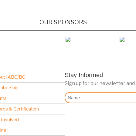
OUR SPONSORS
Stay Informed
ut IABC/BC
Sign up for our newsletter and
mbership
Nome
nts
rds & Certification
 Involved
line