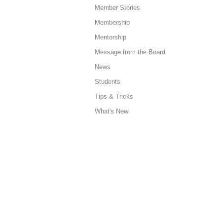
Member Stories
Membership
Mentorship
Message from the Board
News
Students
Tips & Tricks
What's New