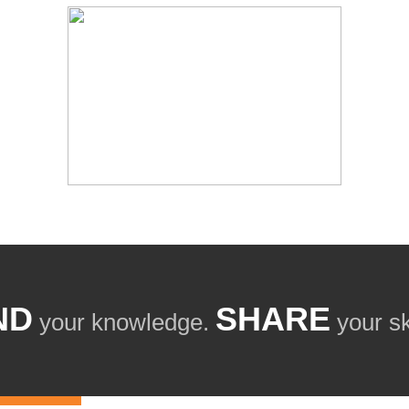
ND
SHARE
your knowledge.
your ski