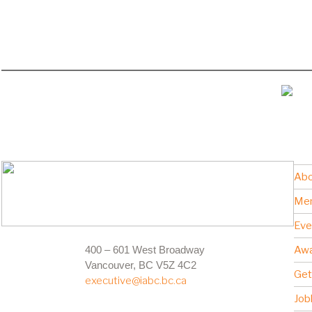
Abo
Me
Eve
400 – 601 West Broadway
Awa
Vancouver, BC V5Z 4C2
Get
executive@iabc.bc.ca
Job