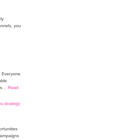
ly
annels, you
c Everyone
able
ors…
Read
s strategy
rtunities
 campaigns