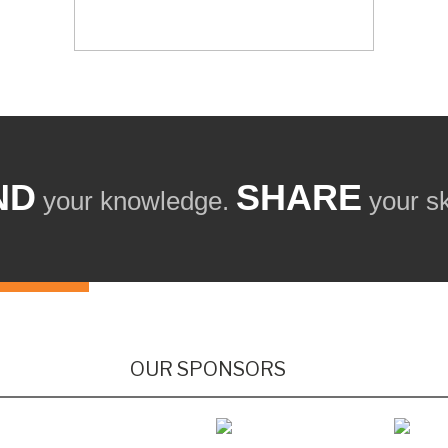
ND
SHARE
your knowledge.
your ski
OUR SPONSORS