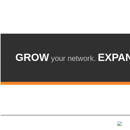
GROW
EXPA
your network.