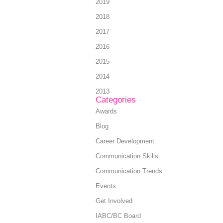
2019
2018
2017
2016
2015
2014
2013
Categories
Awards
Blog
Career Development
Communication Skills
Communication Trends
Events
Get Involved
IABC/BC Board