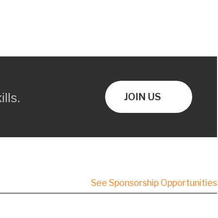
lls.
JOIN US
See Sponsorship Opportunities