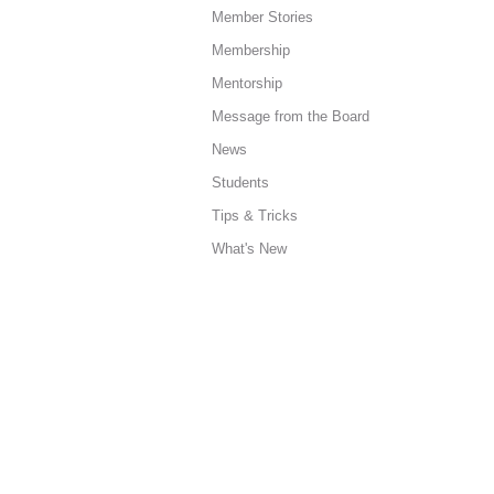
Member Stories
Membership
Mentorship
Message from the Board
News
Students
Tips & Tricks
What's New