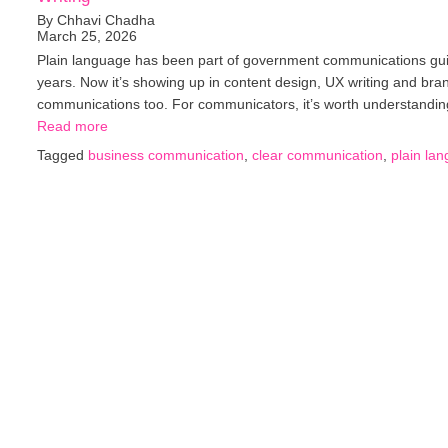
By Chhavi Chadha
March 25, 2026
Plain language has been part of government communications gui
years. Now it’s showing up in content design, UX writing and bra
communications too. For communicators, it’s worth understand
Read more
Tagged
business communication
,
clear communication
,
plain la