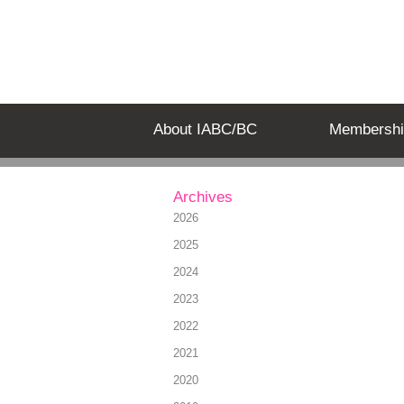
About IABC/BC
Membershi
Archives
2026
2025
2024
2023
2022
2021
2020