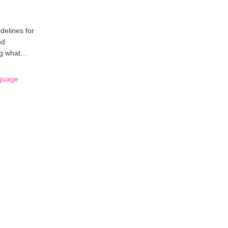
delines for
nd
ing what…
nguage