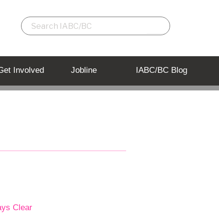
Get Involved
Jobline
IABC/BC Blog
ays Clear