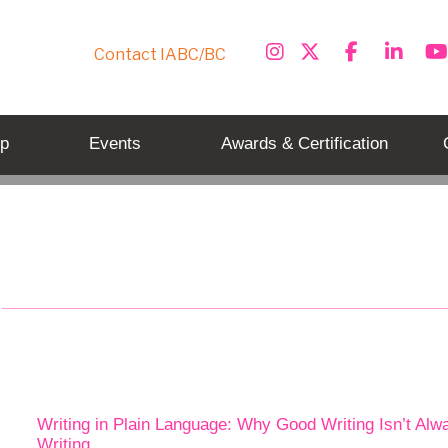
Contact IABC/BC
p
Events
Awards & Certification
Tag: plain language
Writing in Plain Language: Why Good Writing Isn’t Alw
Writing