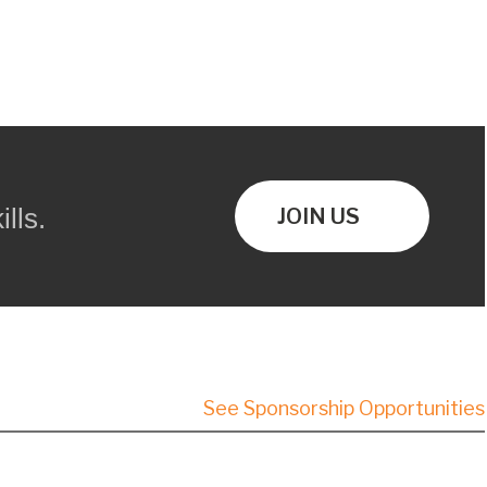
lls.
JOIN US
See Sponsorship Opportunities