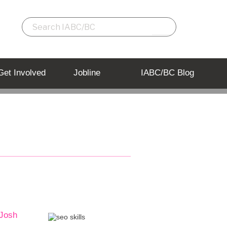
Get Involved
Jobline
IABC/BC Blog
 Josh