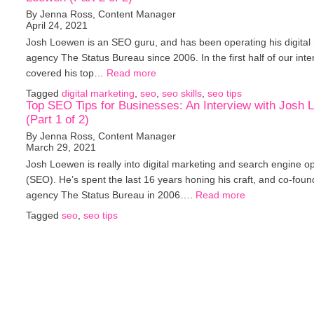
By Jenna Ross, Content Manager
April 24, 2021
Josh Loewen is an SEO guru, and has been operating his digital
agency The Status Bureau since 2006. In the first half of our inte
covered his top…
Read more
Tagged
digital marketing
,
seo
,
seo skills
,
seo tips
Top SEO Tips for Businesses: An Interview with Josh
(Part 1 of 2)
By Jenna Ross, Content Manager
March 29, 2021
Josh Loewen is really into digital marketing and search engine op
(SEO). He’s spent the last 16 years honing his craft, and co-foun
agency The Status Bureau in 2006….
Read more
Tagged
seo
,
seo tips