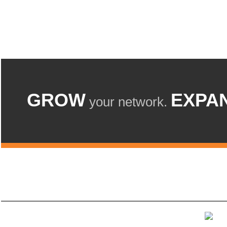
GROW
EXPA
your network.