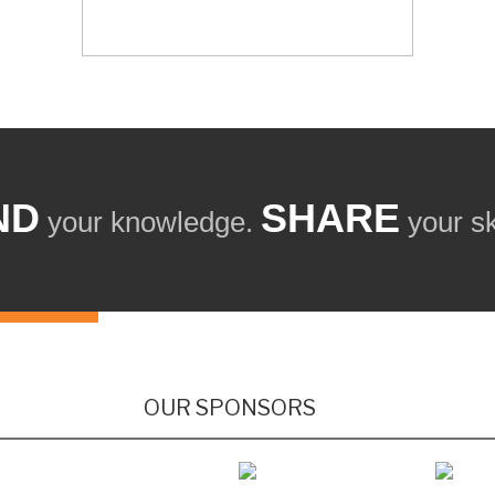
ND
SHARE
your knowledge.
your ski
OUR SPONSORS