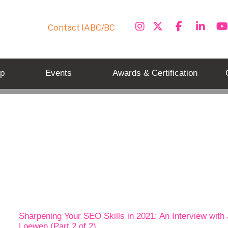
Contact IABC/BC
p
Events
Awards & Certification
Tag: seo tips
Sharpening Your SEO Skills in 2021: An Interview with
Loewen (Part 2 of 2)