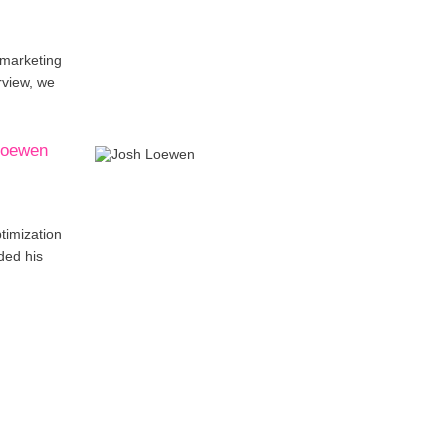
 marketing
rview, we
 Loewen
timization
ded his