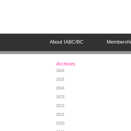
About IABC/BC
Membershi
Archives
2026
2025
2024
2023
2022
2021
2020