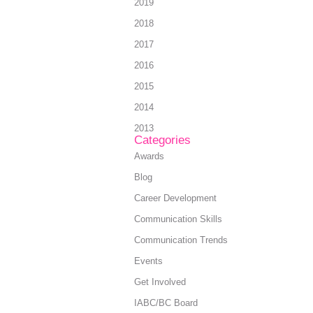
2019
2018
2017
2016
2015
2014
2013
Categories
Awards
Blog
Career Development
Communication Skills
Communication Trends
Events
Get Involved
IABC/BC Board