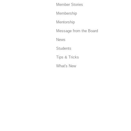
Member Stories
Membership
Mentorship
Message from the Board
News
Students
Tips & Tricks
What's New