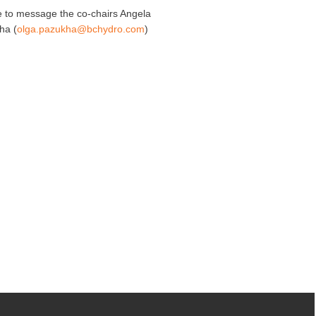
ee to message the co-chairs Angela
ha (
olga.pazukha@bchydro.com
)