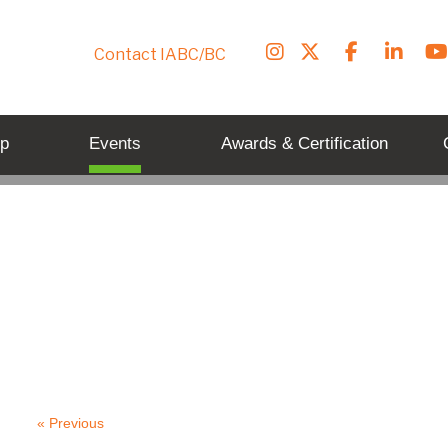
Contact IABC/BC
p
Events
Awards & Certification
« Previous