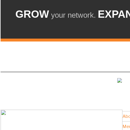
GROW
EXPA
your network.
Abo
Me