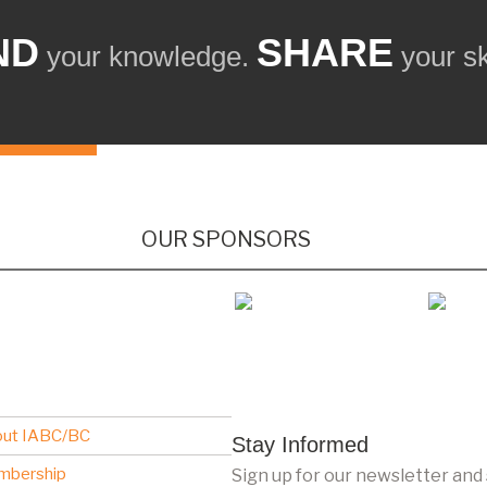
ND
SHARE
your knowledge.
your ski
OUR SPONSORS
ut IABC/BC
Stay Informed
mbership
Sign up for our newsletter and