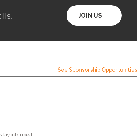
lls.
JOIN US
See Sponsorship Opportunities
 stay informed.