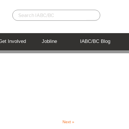
Get Involved
Jobline
IABC/BC Blog
Back to Listing
Next »