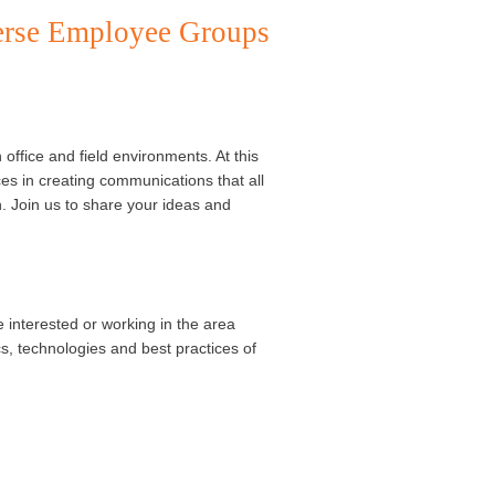
erse Employee Groups
fice and field environments. At this
ces in creating communications that all
. Join us to share your ideas and
e interested or working in the area
cs, technologies and best practices of