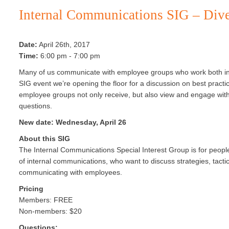
Internal Communications SIG – Div
Date:
April 26th, 2017
Time:
6:00 pm - 7:00 pm
Many of us communicate with employee groups who work both in of
SIG event we’re opening the floor for a discussion on best practi
employee groups not only receive, but also view and engage with
questions.
New date: Wednesday, April 26
About this
SIG
The
Internal
Communications
Special Interest Group
is for peopl
of
internal
communications,
who want to discuss strategies, tacti
communicating with employees.
Pricing
Members: FREE
Non-members: $20
Questions: