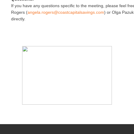
If you have any questions specific to the meeting, please feel fr
Rogers (
angela.rogers@coastcapitalsav
ings.com
) or Olga Pazuk
directly.