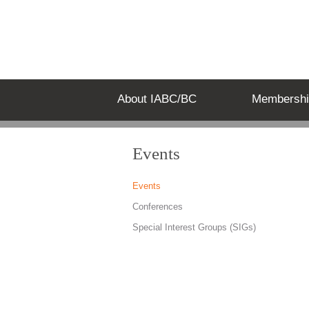
About IABC/BC
Membershi
Events
Events
Conferences
Special Interest Groups (SIGs)