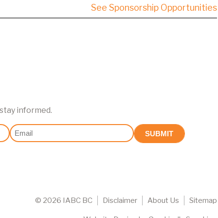
See Sponsorship Opportunities
 stay informed.
Email
(Required)
©
2026 IABC BC
Disclaimer
About Us
Sitemap