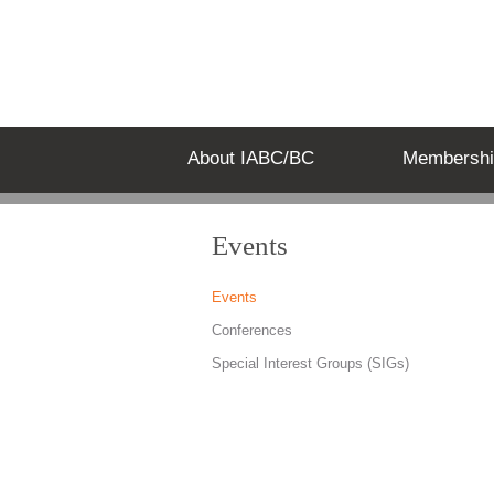
About IABC/BC
Membershi
Events
Events
Conferences
Special Interest Groups (SIGs)