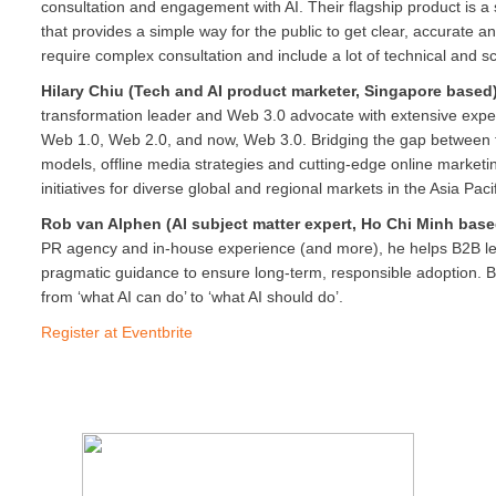
consultation and engagement with AI. Their flagship product is a 
that provides a simple way for the public to get clear, accurate a
require complex consultation and include a lot of technical and sci
Hilary Chiu (Tech and AI product marketer, Singapore based
transformation leader and Web 3.0 advocate with extensive expe
Web 1.0, Web 2.0, and now, Web 3.0. Bridging the gap between t
models, offline media strategies and cutting-edge online marketin
initiatives for diverse global and regional markets in the Asia Pac
Rob van Alphen (AI subject matter expert, Ho Chi Minh bas
PR agency and in-house experience (and more), he helps B2B lea
pragmatic guidance to ensure long-term, responsible adoption. B
from ‘what AI can do’ to ‘what AI should do’.
Register at Eventbrite