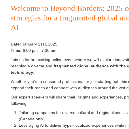
Welcome to Beyond Borders: 2025 
strategies for a fragmented global au
AI
Date:
January 21st, 2025
Time:
6:00 pm - 7:30 pm
Join us for an exciting online event where we will explore innova
reaching a diverse and
fragmented global audience with the g
technology
.
Whether you’re a seasoned professional or just starting out, this 
expand their reach and connect with audiences around the world
Our expert speakers will share their insights and experiences, pro
following:
Tailoring campaigns for diverse cultural and regional sensitiv
(Canada only).
Leveraging AI to deliver hyper-localized experiences while m