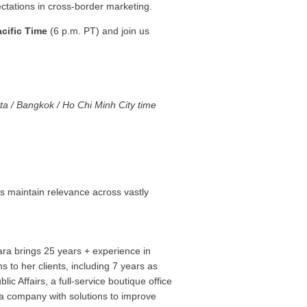
ctations in cross-border marketing.
cific Time
(6 p.m. PT) and join us
.
ta / Bangkok / Ho Chi Minh City time
s maintain relevance across vastly
ra brings 25 years + experience in
 to her clients, including 7 years as
 Affairs, a full-service boutique office
a company with solutions to improve