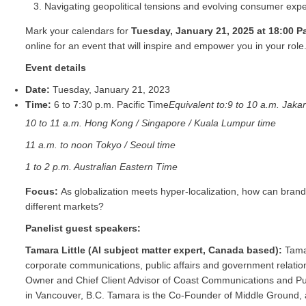
Navigating geopolitical tensions and evolving consumer expe
Mark your calendars for
Tuesday, January 21, 2025 at 18:00 Pa
online for an event that will inspire and empower you in your role
Event details
Date:
Tuesday, January 21, 2023
Time:
6 to 7:30 p.m. Pacific Time
Equivalent to:
9 to 10 a.m. Jakar
10 to 11 a.m. Hong Kong / Singapore / Kuala Lumpur time
11 a.m. to noon Tokyo / Seoul time
1 to 2 p.m. Australian Eastern Time
Focus:
As globalization meets hyper-localization, how can brand
different markets?
Panelist guest speakers:
Tamara Little (AI subject matter expert, Canada based):
Tama
corporate communications, public affairs and government relations
Owner and Chief Client Advisor of Coast Communications and Public
in Vancouver, B.C. Tamara is the Co-Founder of Middle Ground, 