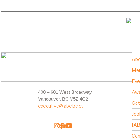
Abo
Me
Eve
400 – 601 West Broadway
Awa
Vancouver, BC V5Z 4C2
Get
executive@iabc.bc.ca
Job
IAB
Con