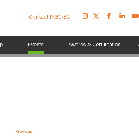
Contact IABC/BC
p
Events
Awards & Certification
« Previous