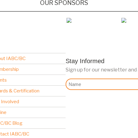
OUR SPONSORS
ut IABC/BC
Stay Informed
mbership
Sign up for our newsletter and
nts
Nome
rds & Certification
 Involved
line
C/BC Blog
tact IABC/BC