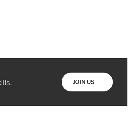
lls.
JOIN US