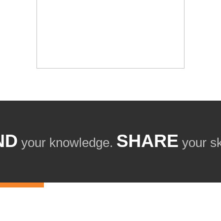
ND
SHARE
your knowledge.
your ski