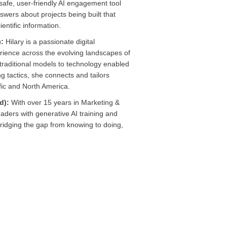
safe, user-friendly AI engagement tool
nswers about projects being built that
entific information.
):
Hilary is a passionate digital
rience across the evolving landscapes of
raditional models to technology enabled
g tactics, she connects and tailors
ific and North America.
ed):
With over 15 years in Marketing &
ders with generative AI training and
ridging the gap from knowing to doing,