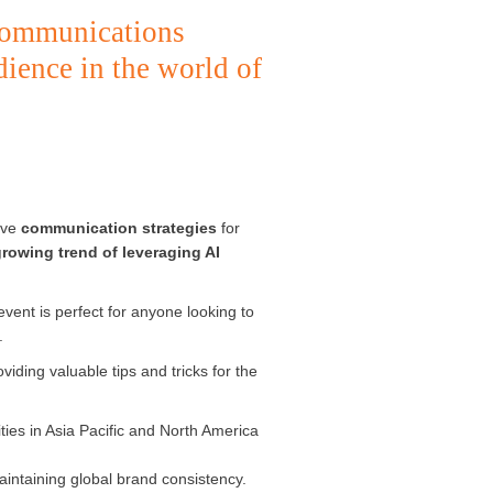
communications
dience in the world of
tive
communication strategies
for
rowing trend of leveraging AI
event is perfect for anyone looking to
.
viding valuable tips and tricks for the
ities in Asia Pacific and North America
aintaining global brand consistency.