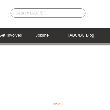
Get Involved
Jobline
IABC/BC Blog
Back to Listing
Next »