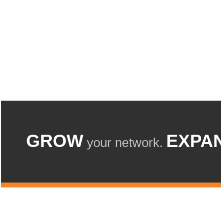
GROW
EXPA
your network.