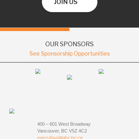
JOIN US
OUR SPONSORS
See Sponsorship Opportunities
400 – 601 West Broadway
Vancouver, BC V5Z 4C2
executive@iabc.bc.ca