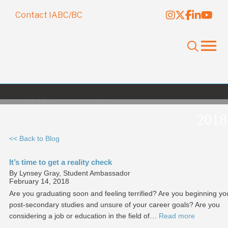
Contact IABC/BC
Yearly Archives:
2018
<< Back to Blog
It’s time to get a reality check
By Lynsey Gray, Student Ambassador
February 14, 2018
Are you graduating soon and feeling terrified? Are you beginning yo
post-secondary studies and unsure of your career goals? Are you
considering a job or education in the field of…
Read more