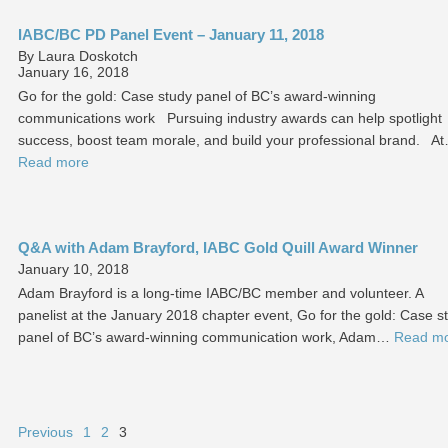
IABC/BC PD Panel Event – January 11, 2018
By Laura Doskotch
January 16, 2018
Go for the gold: Case study panel of BC’s award-winning
communications work Pursuing industry awards can help spotlight
success, boost team morale, and build your professional brand. A
Read more
Q&A with Adam Brayford, IABC Gold Quill Award Winner
January 10, 2018
Adam Brayford is a long-time IABC/BC member and volunteer. A
panelist at the January 2018 chapter event, Go for the gold: Case s
panel of BC’s award-winning communication work, Adam…
Read m
Previous
1
2
3