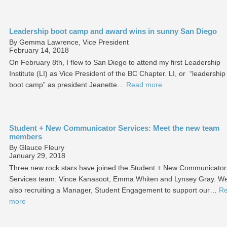
Leadership boot camp and award wins in sunny San Diego
By Gemma Lawrence, Vice President
February 14, 2018
On February 8th, I flew to San Diego to attend my first Leadership
Institute (LI) as Vice President of the BC Chapter. LI, or “leadership
boot camp” as president Jeanette…
Read more
Student + New Communicator Services: Meet the new team
members
By Glauce Fleury
January 29, 2018
Three new rock stars have joined the Student + New Communicator
Services team: Vince Kanasoot, Emma Whiten and Lynsey Gray. We
also recruiting a Manager, Student Engagement to support our…
R
more