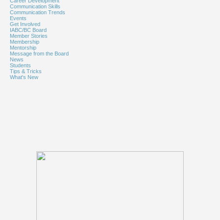
Career Development
Communication Skills
Communication Trends
Events
Get Involved
IABC/BC Board
Member Stories
Membership
Mentorship
Message from the Board
News
Students
Tips & Tricks
What's New