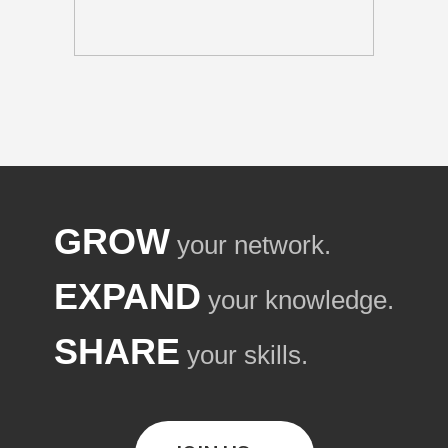
GROW
your network.
EXPAND
your knowledge.
SHARE
your skills.