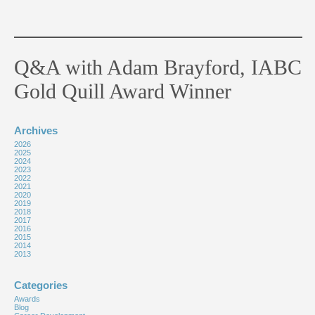
Q&A with Adam Brayford, IABC
Gold Quill Award Winner
Archives
2026
2025
2024
2023
2022
2021
2020
2019
2018
2017
2016
2015
2014
2013
Categories
Awards
Blog