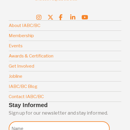
About IABC/BC
Membership
Events
Awards & Certification
Get Involved
Jobline
IABC/BC Blog
Contact IABC/BC
Stay Informed
Sign up for our newsletter and stay informed.
Nome