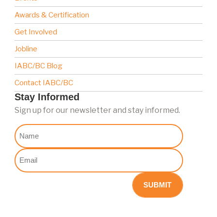
Awards & Certification
Get Involved
Jobline
IABC/BC Blog
Contact IABC/BC
Stay Informed
Sign up for our newsletter and stay informed.
Nome
Email
(Required)