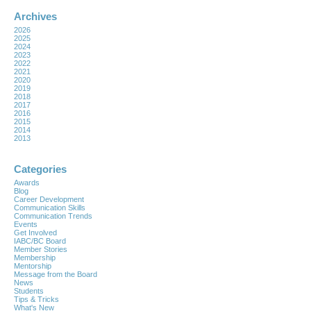
Archives
2026
2025
2024
2023
2022
2021
2020
2019
2018
2017
2016
2015
2014
2013
Categories
Awards
Blog
Career Development
Communication Skills
Communication Trends
Events
Get Involved
IABC/BC Board
Member Stories
Membership
Mentorship
Message from the Board
News
Students
Tips & Tricks
What's New