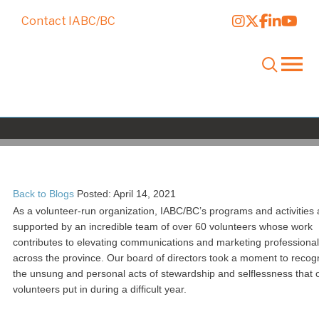
Contact IABC/BC
National Volunteer Week: Recogniz
the power of many
Back to Blogs
Posted: April 14, 2021
As a volunteer-run organization, IABC/BC’s programs and activities 
supported by an incredible team of over 60 volunteers whose work
contributes to elevating communications and marketing professiona
across the province. Our board of directors took a moment to recog
the unsung and personal acts of stewardship and selflessness that 
volunteers put in during a difficult year.