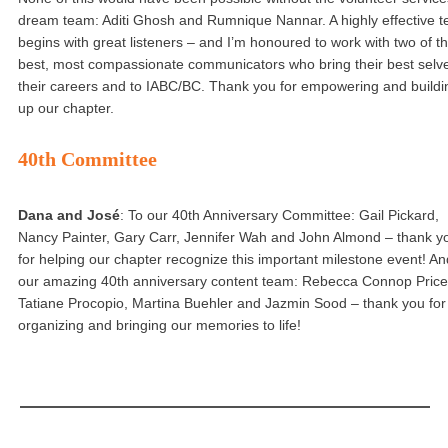
dream team: Aditi Ghosh and Rumnique Nannar. A highly effective 
begins with great listeners – and I’m honoured to work with two of t
best, most compassionate communicators who bring their best selve
their careers and to IABC/BC. Thank you for empowering and buildi
up our chapter.
40th Committee
Dana and José
: To our 40th Anniversary Committee: Gail Pickard,
Nancy Painter, Gary Carr, Jennifer Wah and John Almond – thank y
for helping our chapter recognize this important milestone event! An
our amazing 40th anniversary content team: Rebecca Connop Price
Tatiane Procopio, Martina Buehler and Jazmin Sood – thank you for
organizing and bringing our memories to life!