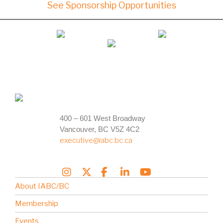
See Sponsorship Opportunities
400 – 601 West Broadway
Vancouver, BC V5Z 4C2
executive@iabc.bc.ca
About IABC/BC
Membership
Events