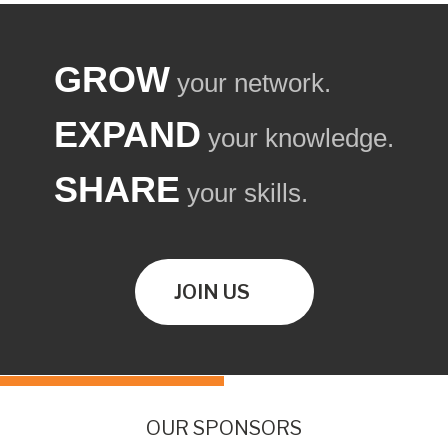
GROW
your network.
EXPAND
your knowledge.
SHARE
your skills.
JOIN US
OUR SPONSORS