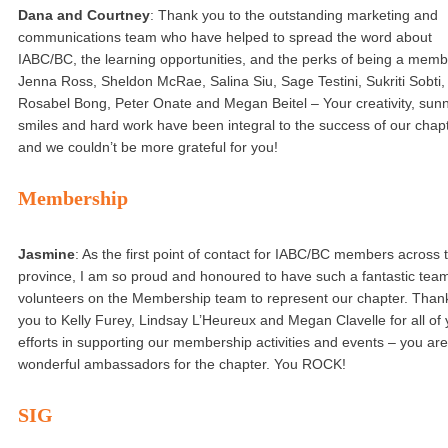
Dana and Courtney
: Thank you to the outstanding marketing and
communications team who have helped to spread the word about
IABC/BC, the learning opportunities, and the perks of being a memb
Jenna Ross, Sheldon McRae, Salina Siu, Sage Testini, Sukriti Sobti,
Rosabel Bong, Peter Onate and Megan Beitel – Your creativity, sun
smiles and hard work have been integral to the success of our chap
and we couldn’t be more grateful for you!
Membership
Jasmine
: As the first point of contact for IABC/BC members across 
province, I am so proud and honoured to have such a fantastic team
volunteers on the Membership team to represent our chapter. Than
you to Kelly Furey, Lindsay L’Heureux and Megan Clavelle for all of 
efforts in supporting our membership activities and events – you are 
wonderful ambassadors for the chapter. You ROCK!
SIG