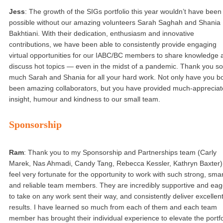
Jess
: The growth of the SIGs portfolio this year wouldn’t have been
possible without our amazing volunteers Sarah Saghah and Shania
Bakhtiani. With their dedication, enthusiasm and innovative
contributions, we have been able to consistently provide engaging
virtual opportunities for our IABC/BC members to share knowledge 
discuss hot topics — even in the midst of a pandemic. Thank you so
much Sarah and Shania for all your hard work. Not only have you b
been amazing collaborators, but you have provided much-apprecia
insight, humour and kindness to our small team.
Sponsorship
Ram
: Thank you to my Sponsorship and Partnerships team (Carly
Marek, Nas Ahmadi, Candy Tang, Rebecca Kessler, Kathryn Baxter).
feel very fortunate for the opportunity to work with such strong, smar
and reliable team members. They are incredibly supportive and eag
to take on any work sent their way, and consistently deliver excellen
results. I have learned so much from each of them and each team
member has brought their individual experience to elevate the portfo