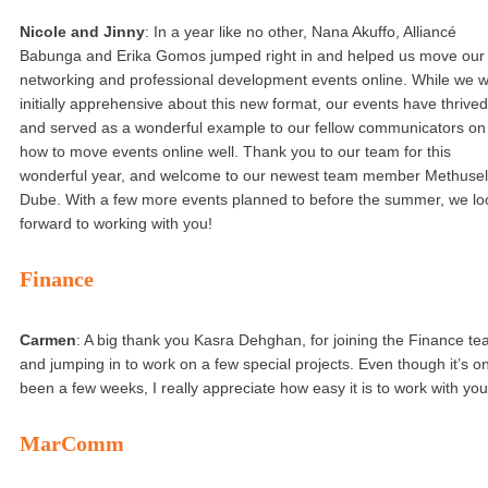
Nicole and Jinny
: In a year like no other, Nana Akuffo, Alliancé
Babunga and Erika Gomos jumped right in and helped us move our
networking and professional development events online. While we 
initially apprehensive about this new format, our events have thrived
and served as a wonderful example to our fellow communicators on
how to move events online well. Thank you to our team for this
wonderful year, and welcome to our newest team member Methusel
Dube. With a few more events planned to before the summer, we lo
forward to working with you!
Finance
Carmen
: A big thank you Kasra Dehghan, for joining the Finance t
and jumping in to work on a few special projects. Even though it’s on
been a few weeks, I really appreciate how easy it is to work with you
MarComm