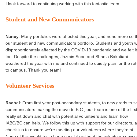
I look forward to continuing working with this fantastic team.
Student and New Communicators
Nancy
: Many portfolios were affected this year, and none more so 
our student and new communicators portfolio. Students and youth 
disproportionately affected by the COVID-19 pandemic and we felt it
too. Despite the challenges, Jazmin Sood and Shania Bakhtiani
weathered the year with me and continued to quietly plan for the ret
to campus. Thank you team!
Volunteer Services
Rachel
: From first year post-secondary students, to new grads to s
communicators making the move to B.C., our team is one of the first
really sit down and chat with potential volunteers and learn how
IABC/BC can help. We follow this up with support for our directors, 
check-ins to ensure we’re meeting our volunteers where they’re at.
None of this would have been possible without the volunteer service