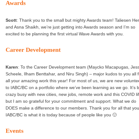
Awards
Scott
: Thank you to the small but mighty Awards team! Taliesen He
and Asna Shaikh, we’re just getting into Awards season and I’m so
excited to be planning the first virtual Wave Awards with you.
Career Development
Karen
: To the Career Development team (Maycko Macapugas, Jess
Scheele, Ilham Benttahar, and Niru Singh) – major kudos to you all f
all your amazing work this year! For most of us, we are new volunte
to IABC/BC on a portfolio where we’ve been learning as we go. It’s 
crazy busy with new cities, new jobs, remote work and this COVID li
but I am so grateful for your commitment and support. What we do
DOES make a difference to our members. Thank you for all that you
IABC/BC is what it is today because of people like you 🙂
Events