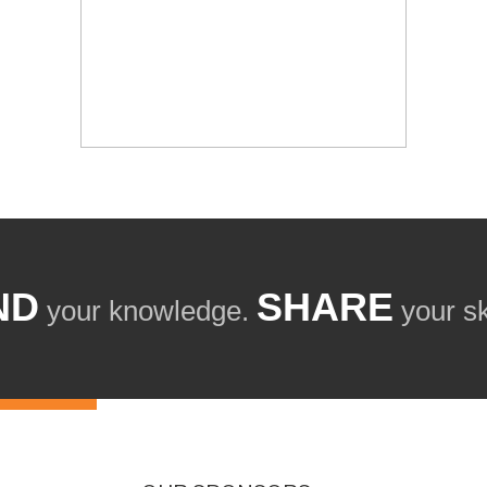
ND
SHARE
your knowledge.
your ski