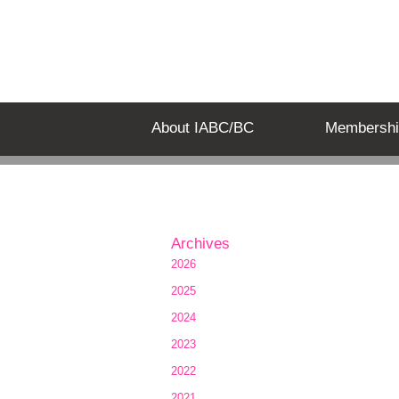
About IABC/BC
Membershi
Archives
2026
2025
2024
2023
2022
2021