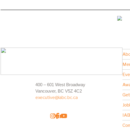
Abo
Me
Eve
400 – 601 West Broadway
Awa
Vancouver, BC V5Z 4C2
Get
executive@iabc.bc.ca
Job
IAB
Con