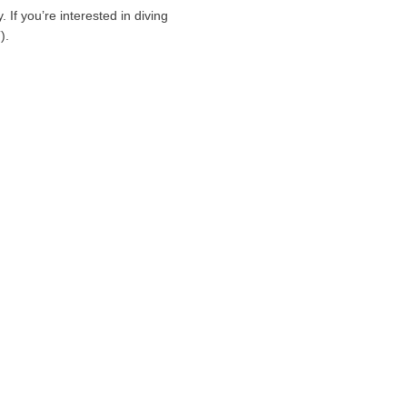
If you’re interested in diving
).