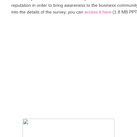
reputation in order to bring awareness to the business community. 
into the details of the survey, you can
access it here
(1.8 MB PPT