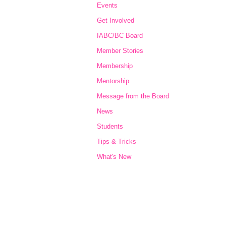
Events
Get Involved
IABC/BC Board
Member Stories
Membership
Mentorship
Message from the Board
News
Students
Tips & Tricks
What's New