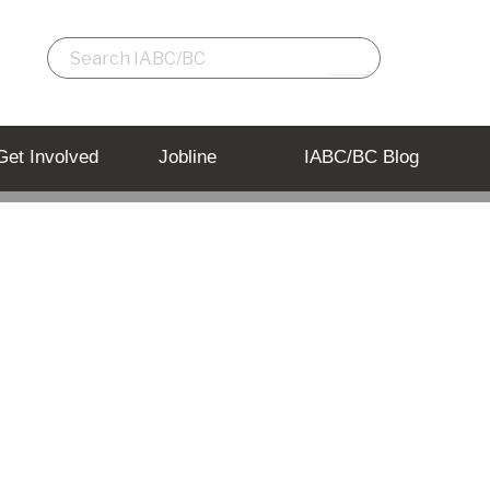
Get Involved
Jobline
IABC/BC Blog
he radar!