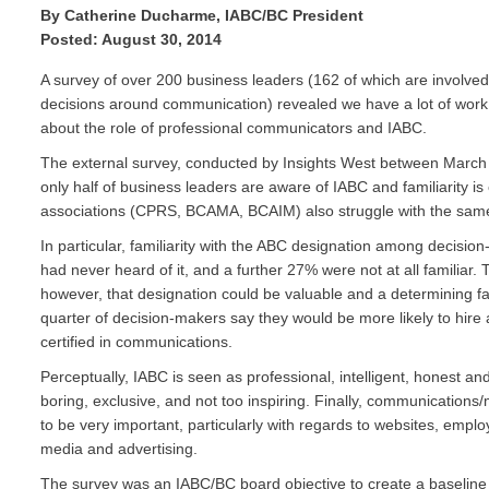
By Catherine Ducharme, IABC/BC President
Posted: August 30, 2014
A survey of over 200 business leaders (162 of which are involved
decisions around communication) revealed we have a lot of work
about the role of professional communicators and IABC.
The external survey, conducted by Insights West between Marc
only half of business leaders are aware of IABC and familiarity is
associations (CPRS, BCAMA, BCAIM) also struggle with the same
In particular, familiarity with the ABC designation among decision
had never heard of it, and a further 27% were not at all familiar.
however, that designation could be valuable and a determining fac
quarter of decision-makers say they would be more likely to hire 
certified in communications.
Perceptually, IABC is seen as professional, intelligent, honest an
boring, exclusive, and not too inspiring. Finally, communications
to be very important, particularly with regards to websites, emp
media and advertising.
The survey was an IABC/BC board objective to create a baselin