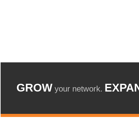
GROW
EXPA
your network.