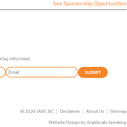
See Sponsorship Opportunities
 stay informed.
Email
(Required)
©
2026 IABC BC
Disclaimer
About Us
Sitemap
Website Design
by
Graphically Speaking