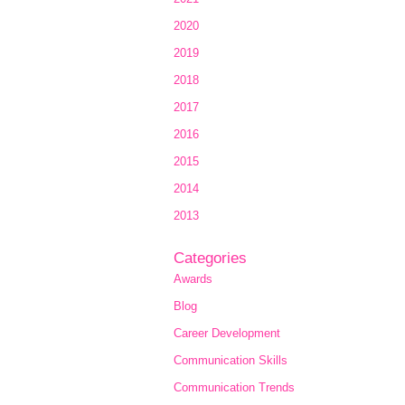
2020
2019
2018
2017
2016
2015
2014
2013
Categories
Awards
Blog
Career Development
Communication Skills
Communication Trends