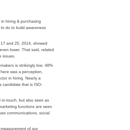
 in hiring & purchasing
 to do to build awareness
h 17 and 25, 2014, showed
 even lower. That said, related
 issues.
-makers is strikingly low: 48%
 There was a perception,
tor in hiring. Nearly a
a candidate that is ISO-
d in-touch, but also seen as
/marketing functions are seen
loyee communications, social
e measurement of our