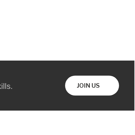
lls.
JOIN US