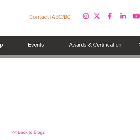
Contact IABC/BC
p
Events
Awards & Certification
Externally, IABC/BC is not on t
Back to Blogs