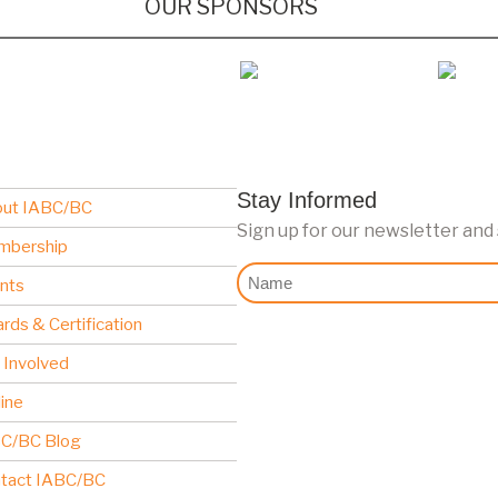
OUR SPONSORS
Stay Informed
ut IABC/BC
Sign up for our newsletter and
mbership
Nome
nts
rds & Certification
 Involved
line
C/BC Blog
tact IABC/BC